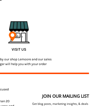
VISIT US
by our shop Lemoore and our sales
er will help you with your order
focused
JOIN OUR MAILING LIST
than 20
Get blog posts, marketing insights, & deals
y area and