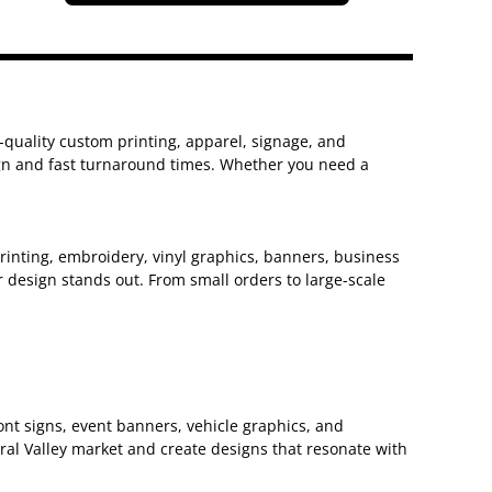
h-quality custom printing, apparel, signage, and
sign and fast turnaround times. Whether you need a
 printing, embroidery, vinyl graphics, banners, business
 design stands out. From small orders to large-scale
nt signs, event banners, vehicle graphics, and
ral Valley market and create designs that resonate with