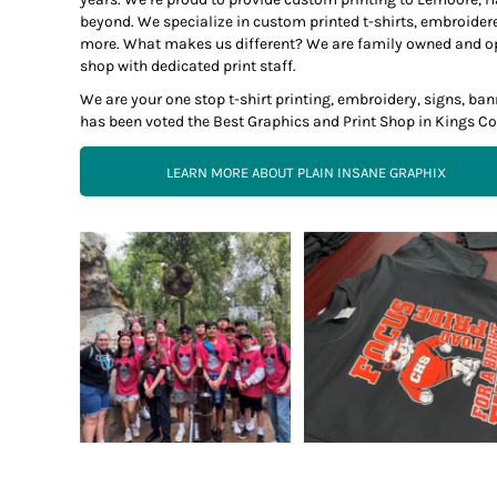
beyond. We specialize in custom printed t-shirts, embroider
more. What makes us different? We are family owned and opera
shop with dedicated print staff.
We are your one stop t-shirt printing, embroidery, signs, b
has been voted the Best Graphics and Print Shop in Kings Co
LEARN MORE ABOUT PLAIN INSANE GRAPHIX