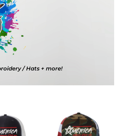
g Promo Products
Shot Tees
broidery / Hats + more!