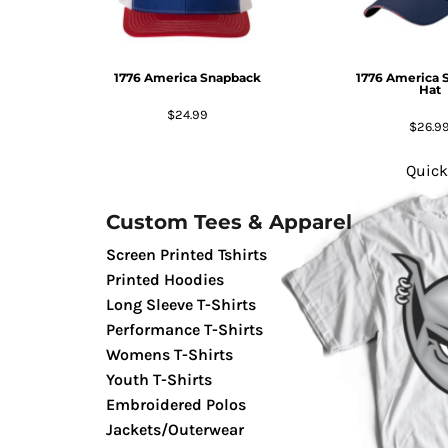
GIFTS
MASK
1776 America Snapback
1776 America 
TOWELS
Hat
TOOLS / KNIVES
$24.99
$26.9
PROMO PRODUCTS
ALUMINUM SIGNS
Quick
YARD SIGNS
Custom Tees & Apparel
A FRAME SIGNS
VINYL BANNER
Screen Printed Tshirts
DECALS
Printed Hoodies
Long Sleeve T-Shirts
ADA SIGNS
Performance T-Shirts
VEHICLE MAGNETS & DECALS
Womens T-Shirts
STICKERS
Youth T-Shirts
BUSINESS CARDS
Embroidered Polos
FLIERS & POSTERS
Jackets/Outerwear
EVENT MARKETING