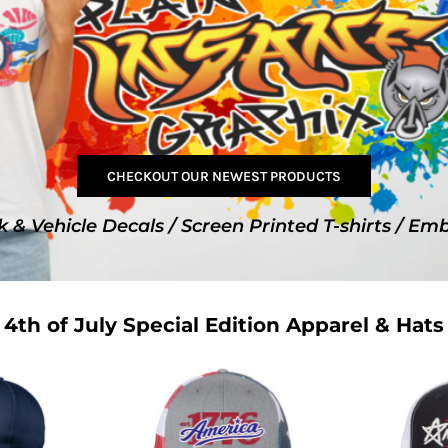
SwagPi
Lucky 
CHECKOUT OUR NEWEST PRODUCTS
k & Vehicle Decals / Screen Printed T-shirts / Em
4th of July Special Edition Apparel & Hats