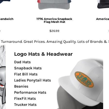
Sandwich
1776 America Snapback
America
Flag Mesh Hat
9
$26.99
 Turnaround. Great Prices. Amazing Quality. Lots of Brands & S
Logo Hats & Headwear
Dad Hats
Snapback Hats
Flat Bill Hats
Ladies Ponytail Hats
Beanies
Performance Hats
FlexFit Hats
Trucker Hats