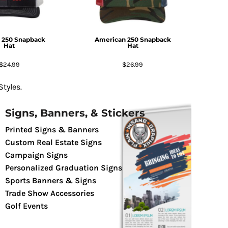
 250 Snapback
American 250 Snapback
Hat
Hat
$24.99
$26.99
tyles.
Signs, Banners, & Stickers
Printed Signs & Banners
Custom Real Estate Signs
Campaign Signs
Personalized Graduation Signs
Sports Banners & Signs
Trade Show Accessories
Golf Events