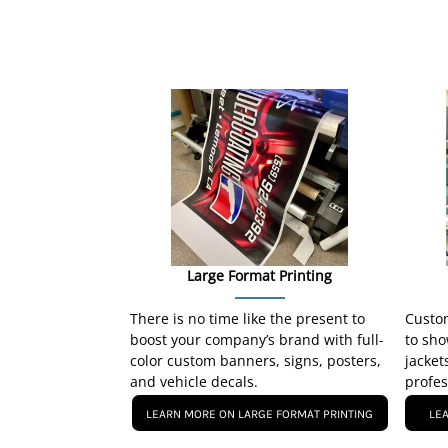
Large Format Printing
There is no time like the present to
Custom
boost your company’s brand with full-
to sho
color custom banners, signs, posters,
jacket
and vehicle decals.
profes
LEARN MORE ON LARGE FORMAT PRINTING
LE