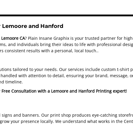
or Lemoore and Hanford
& Lemoore CA
? Plain Insane Graphix is your trusted partner for hig
s, and individuals bring their ideas to life with professional de
s consistent results with a personal, local touch.
.
olutions tailored to your needs. Our services include custom t-shirt
handled with attention to detail, ensuring your brand, message, or
nd timeline.
r Free Consultation with a Lemoore and Hanford Printing expert!
d signs and banners. Our print shop produces eye-catching storefro
 grow your presence locally. We understand what works in the Cent