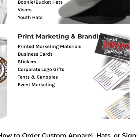
Boonie/Bucket Hats
Visors
Youth Hats
Print Marketing & Branding
Printed Marketing Materials
Business Cards
Stickers
Corporate Logo Gifts
Tents & Canopies
Event Marketing
How to Order Custom Apparel, Hats, or Sign