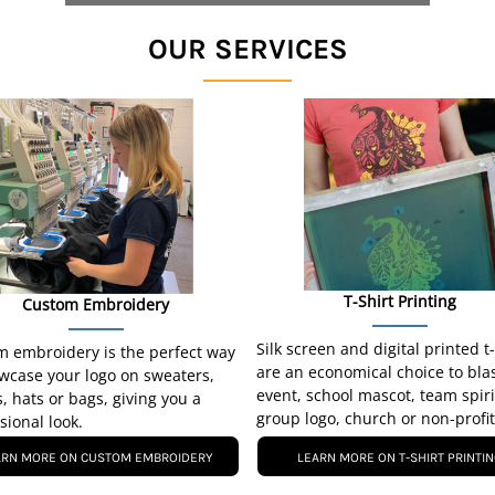
OUR SERVICES
T-Shirt Printing
Custom Embroidery
Silk screen and digital printed t
 embroidery is the perfect way
are an economical choice to bla
wcase your logo on sweaters,
event, school mascot, team spiri
s, hats or bags, giving you a
group logo, church or non-profit
sional look.
ARN MORE ON CUSTOM EMBROIDERY
LEARN MORE ON T-SHIRT PRINTI