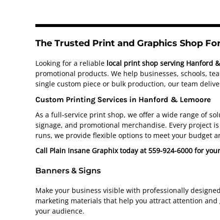
The Trusted Print and Graphics Shop F
Looking for a reliable
local print shop serving Hanford 
promotional products. We help businesses, schools, team
single custom piece or bulk production, our team deliver
Custom Printing Services in Hanford & Lemoore
As a full-service print shop, we offer a wide range of s
signage, and promotional merchandise. Every project is 
runs, we provide flexible options to meet your budget a
Call Plain Insane Graphix today at 559-924-6000 for you
Banners & Signs
Make your business visible with professionally designe
marketing materials that help you attract attention and
your audience.