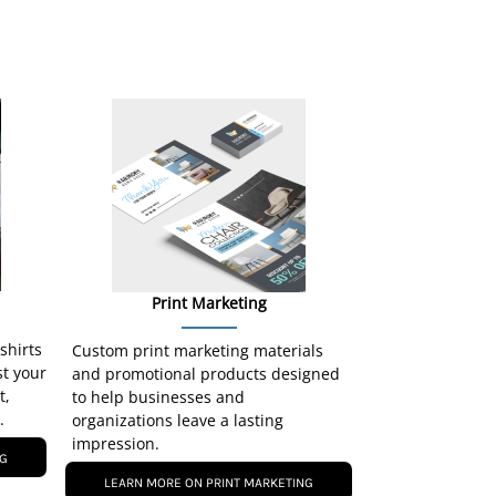
Print Marketing
-shirts
Custom print marketing materials
st your
and promotional products designed
t,
to help businesses and
.
organizations leave a lasting
impression.
NG
LEARN MORE ON PRINT MARKETING