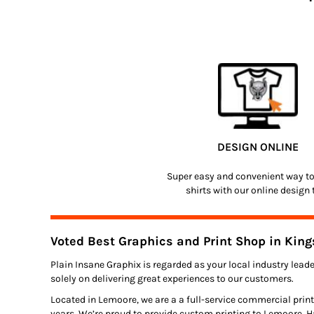
DESIGN ONLINE
Super easy and convenient way t
shirts with our online design 
Voted Best Graphics and Print Shop in King
Plain Insane Graphix is regarded as your local industry leade
solely on delivering great experiences to our customers.
Located in Lemoore, we are a a full-service commercial print
years. We’re proud to provide custom printing to Lemoore, H