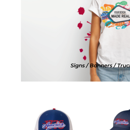
SNAPBACK HATS
FLEXFIT HATS
FLAT BILL HATS
DAD HATS
LADIES PONYTAIL HATS
YOUTH HATS
VISORS
BEANIES
Signs / Banners / Truc
PERFORMANCE HATS
BOONIE/BUCKET HATS
SPECIALTY HATS
SAFETY HATS
APRONS
BAGS
BLANKETS
DRINKWARE