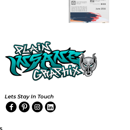
Lets Stay In Touch
s