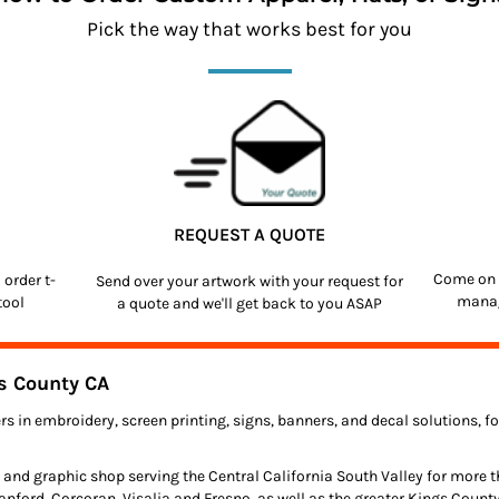
Pick the way that works best for you
REQUEST A QUOTE
Come on 
o order
t-
Send over your artwork with your request for
manag
tool
a quote and we'll get back to you ASAP
s County CA
rs in embroidery, screen printing, signs, banners, and decal solutions, 
 and graphic shop serving the Central California South Valley for more 
anford, Corcoran, Visalia and Fresno, as well as the greater Kings Count