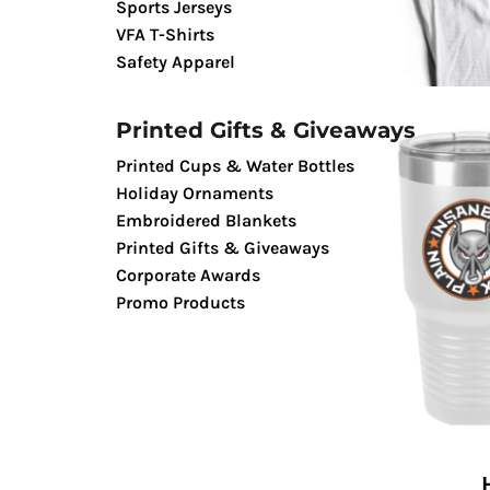
Sports Jerseys
TENTS & CANOPIES
VFA T-Shirts
TACTICALPIG APPAREL
Safety Apparel
SWAGPIG PROMO PRODUCTS
LUCKY SHOT TEES
Printed Gifts & Giveaways
Printed Cups & Water Bottles
Holiday Ornaments
Embroidered Blankets
Printed Gifts & Giveaways
Corporate Awards
Promo Products