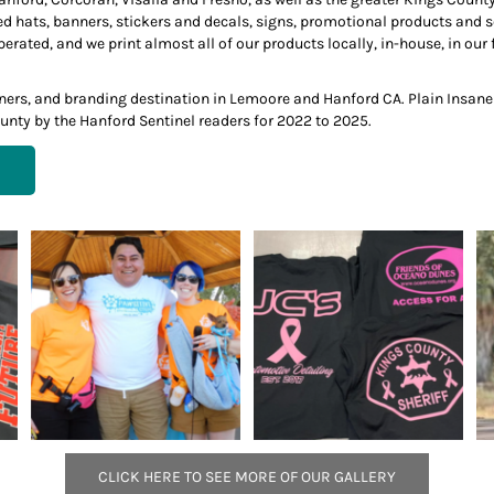
ed hats, banners, stickers and decals, signs, promotional products and
ted, and we print almost all of our products locally, in-house, in our f
anners, and branding destination in Lemoore and Hanford CA. Plain Insan
unty by the Hanford Sentinel readers for 2022 to 2025.
CLICK HERE TO SEE MORE OF OUR GALLERY