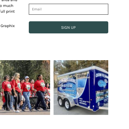
 so much
ull print
e Graphix
SIGN UP