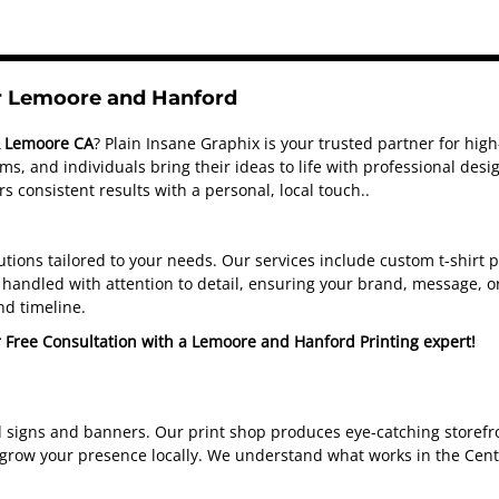
or Lemoore and Hanford
& Lemoore CA
? Plain Insane Graphix is your trusted partner for hig
s, and individuals bring their ideas to life with professional de
s consistent results with a personal, local touch.
.
olutions tailored to your needs. Our services include custom t-shirt
handled with attention to detail, ensuring your brand, message, or
nd timeline.
r Free Consultation with a Lemoore and Hanford Printing expert!
d signs and banners. Our print shop produces eye-catching storefro
 grow your presence locally. We understand what works in the Cent