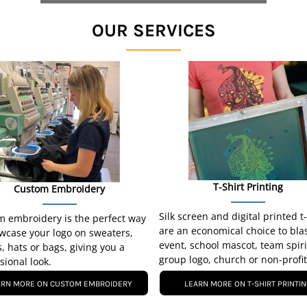
OUR SERVICES
T-Shirt Printing
Custom Embroidery
Silk screen and digital printed t
 embroidery is the perfect way
are an economical choice to bla
wcase your logo on sweaters,
event, school mascot, team spiri
s, hats or bags, giving you a
group logo, church or non-profit
sional look.
ARN MORE ON CUSTOM EMBROIDERY
LEARN MORE ON T-SHIRT PRINTI