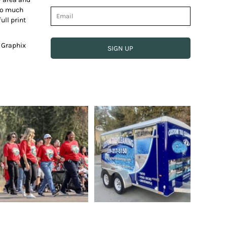
 so much
ull print
e Graphix
SIGN UP