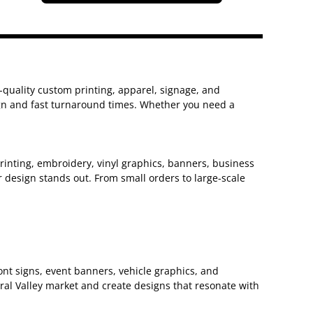
h-quality custom printing, apparel, signage, and
sign and fast turnaround times. Whether you need a
 printing, embroidery, vinyl graphics, banners, business
 design stands out. From small orders to large-scale
nt signs, event banners, vehicle graphics, and
ral Valley market and create designs that resonate with