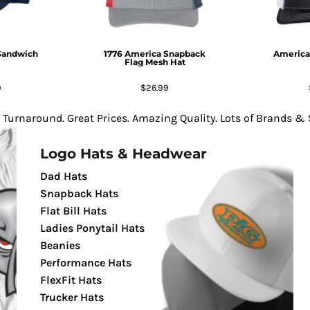
Sandwich
1776 America Snapback
America
Flag Mesh Hat
9
$26.99
 Turnaround. Great Prices. Amazing Quality. Lots of Brands & S
Logo Hats & Headwear
Dad Hats
Snapback Hats
Flat Bill Hats
Ladies Ponytail Hats
Beanies
Performance Hats
FlexFit Hats
Trucker Hats