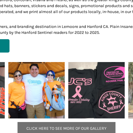
ed hats, banners, stickers and decals, signs, promotional products and
ted, and we print almost all of our products locally, in-house, in our f
anners, and branding destination in Lemoore and Hanford CA. Plain Insan
unty by the Hanford Sentinel readers for 2022 to 2025.
CLICK HERE TO SEE MORE OF OUR GALLERY