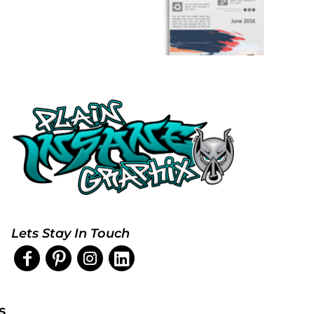
Lets Stay In Touch
s