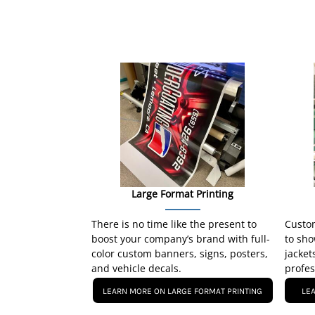
Large Format Printing
There is no time like the present to
Custom
boost your company’s brand with full-
to sho
color custom banners, signs, posters,
jacket
and vehicle decals.
profes
LEARN MORE ON LARGE FORMAT PRINTING
LE