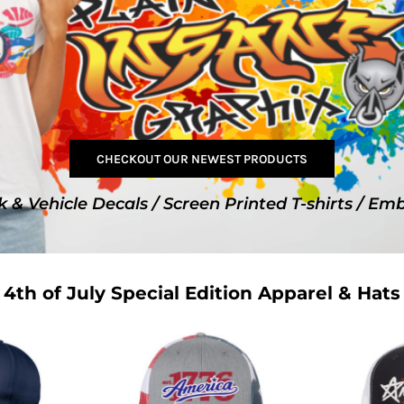
SwagPi
Lucky 
CHECKOUT OUR NEWEST PRODUCTS
k & Vehicle Decals / Screen Printed T-shirts / Em
4th of July Special Edition Apparel & Hats