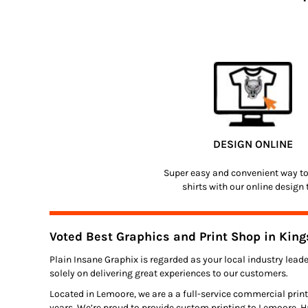
DESIGN ONLINE
Super easy and convenient way t
shirts with our online design 
Voted Best Graphics and Print Shop in King
Plain Insane Graphix is regarded as your local industry leade
solely on delivering great experiences to our customers.
Located in Lemoore, we are a a full-service commercial print
years. We’re proud to provide custom printing to Lemoore, H