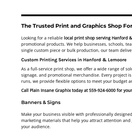
The Trusted Print and Graphics Shop F
Looking for a reliable
local print shop serving Hanford 
promotional products. We help businesses, schools, team
single custom piece or bulk production, our team deliver
Custom Printing Services in Hanford & Lemoore
As a full-service print shop, we offer a wide range of s
signage, and promotional merchandise. Every project is 
runs, we provide flexible options to meet your budget a
Call Plain Insane Graphix today at 559-924-6000 for you
Banners & Signs
Make your business visible with professionally designe
marketing materials that help you attract attention and
your audience.