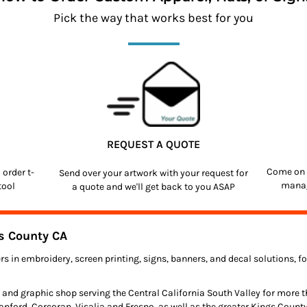
Pick the way that works best for you
REQUEST A QUOTE
Come on 
o order
t-
Send over your artwork with your request for
manag
tool
a quote and we'll get back to you ASAP
s County CA
rs in embroidery, screen printing, signs, banners, and decal solutions, 
 and graphic shop serving the Central California South Valley for more 
anford, Corcoran, Visalia and Fresno, as well as the greater Kings Count