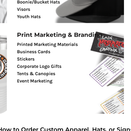
Boonie/Bucket Hats
Visors
Youth Hats
Print Marketing & Branding
Printed Marketing Materials
Business Cards
Stickers
Corporate Logo Gifts
Tents & Canopies
Event Marketing
How to Order Custom Apparel, Hats, or Sign