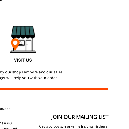
VISIT US
by our shop Lemoore and our sales
er will help you with your order
focused
JOIN OUR MAILING LIST
than 20
Get blog posts, marketing insights, & deals
y area and