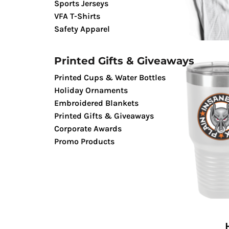
Sports Jerseys
TENTS & CANOPIES
VFA T-Shirts
TACTICALPIG APPAREL
Safety Apparel
SWAGPIG PROMO PRODUCTS
LUCKY SHOT TEES
Printed Gifts & Giveaways
Printed Cups & Water Bottles
Holiday Ornaments
Embroidered Blankets
Printed Gifts & Giveaways
Corporate Awards
Promo Products