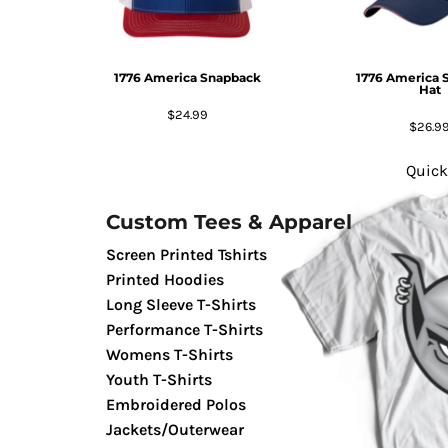
GIFTS
MASK
1776 America Snapback
1776 America 
TOWELS
Hat
TOOLS / KNIVES
$24.99
$26.9
PROMO PRODUCTS
ALUMINUM SIGNS
Quick
YARD SIGNS
Custom Tees & Apparel
A FRAME SIGNS
VINYL BANNER
Screen Printed Tshirts
DECALS
Printed Hoodies
Long Sleeve T-Shirts
ADA SIGNS
Performance T-Shirts
VEHICLE MAGNETS & DECALS
Womens T-Shirts
STICKERS
Youth T-Shirts
BUSINESS CARDS
Embroidered Polos
FLIERS & POSTERS
Jackets/Outerwear
EVENT MARKETING