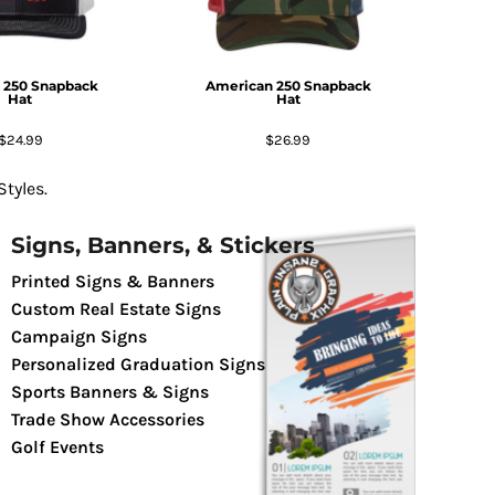
 250 Snapback
American 250 Snapback
Hat
Hat
$24.99
$26.99
tyles.
Signs, Banners, & Stickers
Printed Signs & Banners
Custom Real Estate Signs
Campaign Signs
Personalized Graduation Signs
Sports Banners & Signs
Trade Show Accessories
Golf Events