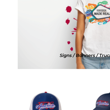
SNAPBACK HATS
FLEXFIT HATS
FLAT BILL HATS
DAD HATS
LADIES PONYTAIL HATS
YOUTH HATS
VISORS
BEANIES
Signs / Banners / Truc
PERFORMANCE HATS
BOONIE/BUCKET HATS
SPECIALTY HATS
SAFETY HATS
APRONS
BAGS
BLANKETS
DRINKWARE