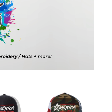
g Promo Products
Shot Tees
broidery / Hats + more!