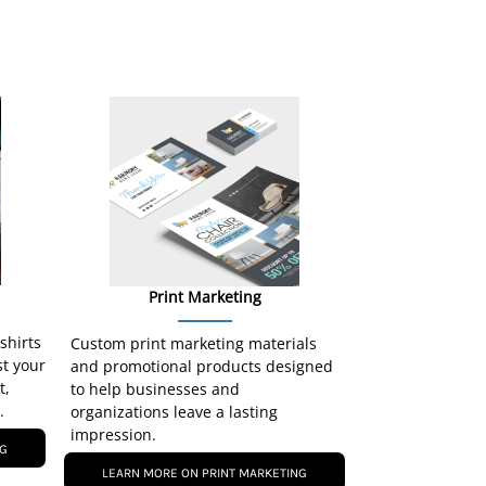
Print Marketing
-shirts
Custom print marketing materials
st your
and promotional products designed
t,
to help businesses and
.
organizations leave a lasting
impression.
NG
LEARN MORE ON PRINT MARKETING