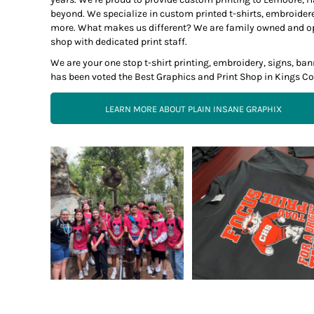
beyond. We specialize in custom printed t-shirts, embroider
more. What makes us different? We are family owned and opera
shop with dedicated print staff.
We are your one stop t-shirt printing, embroidery, signs, b
has been voted the Best Graphics and Print Shop in Kings Co
LEARN MORE ABOUT PLAIN INSANE GRAPHIX