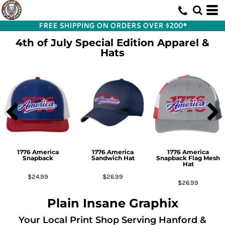
FREE SHIPPING ON ORDERS OVER $200*
4th of July Special Edition Apparel &
Hats
1776 America
1776 America
1776 America
Snapback
Sandwich Hat
Snapback Flag Mesh
Hat
$24.99
$26.99
$26.99
Plain Insane Graphix
Your Local Print Shop Serving Hanford &