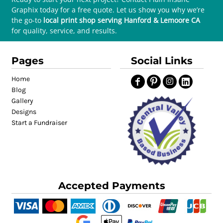
Graphix today for a free quote. Let us show you why we’re
the go-to
local print shop serving Hanford & Lemoore CA
for quality, service, and results.
Pages
Social Links
Home
Blog
Gallery
Designs
Start a Fundraiser
Accepted Payments