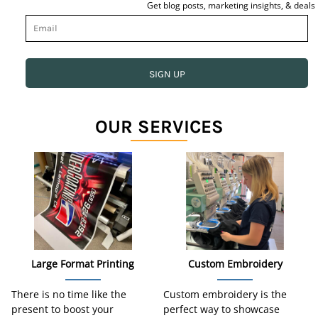
Get blog posts, marketing insights, & deals
SIGN UP
OUR SERVICES
Large Format Printing
Custom Embroidery
There is no time like the
Custom embroidery is the
present to boost your
perfect way to showcase