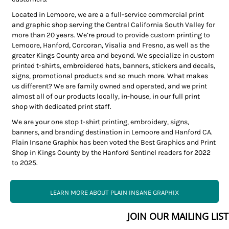
Located in Lemoore, we are a a full-service commercial print
and graphic shop serving the Central California South Valley for
more than 20 years. We’re proud to provide custom printing to
Lemoore, Hanford, Corcoran, Visalia and Fresno, as well as the
greater Kings County area and beyond. We specialize in custom
printed t-shirts, embroidered hats, banners, stickers and decals,
signs, promotional products and so much more. What makes
us different? We are family owned and operated, and we print
almost all of our products locally, in-house, in our full print
shop with dedicated print staff.
We are your one stop t-shirt printing, embroidery, signs,
banners, and branding destination in Lemoore and Hanford CA.
Plain Insane Graphix has been voted the Best Graphics and Print
Shop in Kings County by the Hanford Sentinel readers for 2022
to 2025.
LEARN MORE ABOUT PLAIN INSANE GRAPHIX
JOIN OUR MAILING LIST