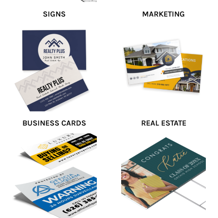
SIGNS
MARKETING
BUSINESS CARDS
REAL ESTATE