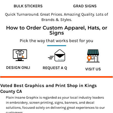
BULK STICKERS
GRAD SIGNS
Quick Turnaround. Great Prices. Amazing Quality. Lots of
Brands & Styles.
How to Order Custom Apparel, Hats, or
Signs
Pick the way that works best for you
DESIGN ONLINE
REQUEST A QUOTE
VISIT US
Voted Best Graphics and Print Shop in Kings
County CA
Plain Insane Graphix is regarded as your local industry leaders
in embroidery, screen printing, signs, banners, and decal
solutions, focused solely on delivering great experiences to our
customers.