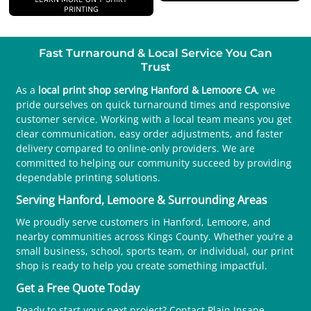
PRINTING
Fast Turnaround & Local Service You Can
Trust
As a
local print shop serving Hanford & Lemoore CA
, we
pride ourselves on quick turnaround times and responsive
customer service. Working with a local team means you get
clear communication, easy order adjustments, and faster
delivery compared to online-only providers. We are
committed to helping our community succeed by providing
dependable printing solutions.
Serving Hanford, Lemoore & Surrounding Areas
We proudly serve customers in Hanford, Lemoore, and
nearby communities across Kings County. Whether you’re a
small business, school, sports team, or individual, our print
shop is ready to help you create something impactful.
Get a Free Quote Today
Ready to start your next project? Contact Plain Insane