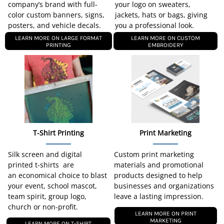
company’s brand with full-
your logo on sweaters,
color custom banners, signs,
jackets, hats or bags, giving
posters, and vehicle decals.
you a professional look.
LEARN MORE ON LARGE FORMAT
LEARN MORE ON CUSTOM
PRINTING
EMBROIDERY
T-Shirt Printing
Print Marketing
Silk screen and digital
Custom print marketing
printed t-shirts are
materials and promotional
an economical choice to blast
products designed to help
your event, school mascot,
businesses and organizations
team spirit, group logo,
leave a lasting impression.
church or non-profit.
LEARN MORE ON PRINT
MARKETING
LEARN MORE ON T-SHIRT