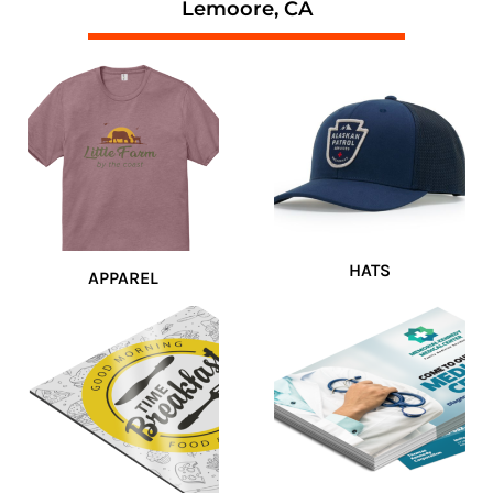
Lemoore, CA
HATS
APPAREL