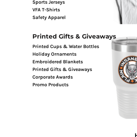
Sports Jerseys
TENTS & CANOPIES
VFA T-Shirts
TACTICALPIG APPAREL
Safety Apparel
SWAGPIG PROMO PRODUCTS
LUCKY SHOT TEES
Printed Gifts & Giveaways
Printed Cups & Water Bottles
Holiday Ornaments
Embroidered Blankets
Printed Gifts & Giveaways
Corporate Awards
Promo Products