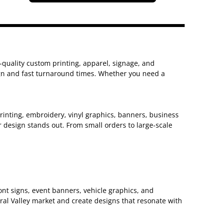
h-quality custom printing, apparel, signage, and
sign and fast turnaround times. Whether you need a
 printing, embroidery, vinyl graphics, banners, business
 design stands out. From small orders to large-scale
nt signs, event banners, vehicle graphics, and
ral Valley market and create designs that resonate with