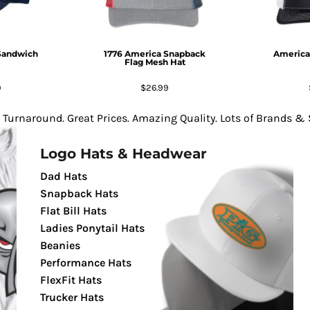
Sandwich
1776 America Snapback
America
Flag Mesh Hat
9
$26.99
 Turnaround. Great Prices. Amazing Quality. Lots of Brands & S
Logo Hats & Headwear
Dad Hats
Snapback Hats
Flat Bill Hats
Ladies Ponytail Hats
Beanies
Performance Hats
FlexFit Hats
Trucker Hats