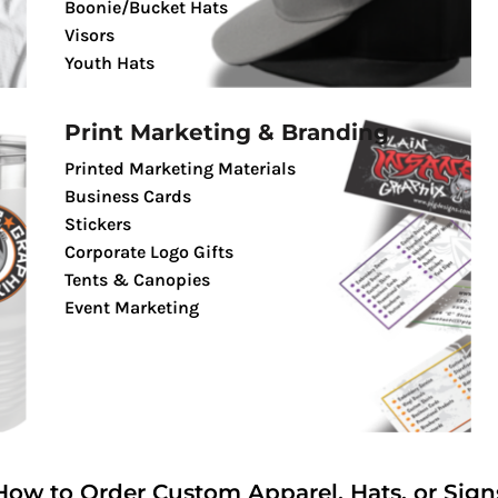
Boonie/Bucket Hats
Visors
Youth Hats
Print Marketing & Branding
Printed Marketing Materials
Business Cards
Stickers
Corporate Logo Gifts
Tents & Canopies
Event Marketing
How to Order Custom Apparel, Hats, or Sign