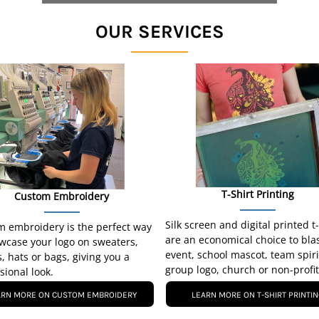
OUR SERVICES
T-Shirt Printing
Custom Embroidery
Silk screen and digital printed t
 embroidery is the perfect way
are an economical choice to bla
wcase your logo on sweaters,
event, school mascot, team spiri
s, hats or bags, giving you a
group logo, church or non-profit
sional look.
ARN MORE ON CUSTOM EMBROIDERY
LEARN MORE ON T-SHIRT PRINTI