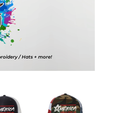
g Promo Products
Shot Tees
broidery / Hats + more!