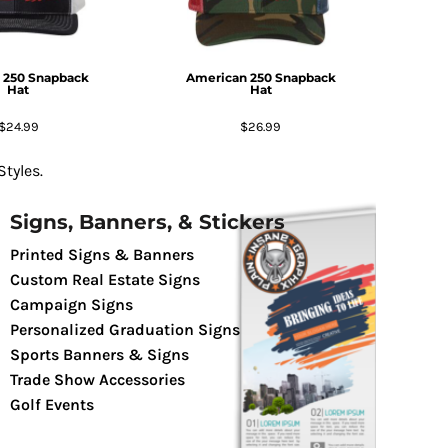
 250 Snapback
American 250 Snapback
Hat
Hat
$24.99
$26.99
tyles.
Signs, Banners, & Stickers
Printed Signs & Banners
Custom Real Estate Signs
Campaign Signs
Personalized Graduation Signs
Sports Banners & Signs
Trade Show Accessories
Golf Events