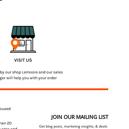
VISIT US
by our shop Lemoore and our sales
er will help you with your order
focused
JOIN OUR MAILING LIST
than 20
Get blog posts, marketing insights, & deals
y area and