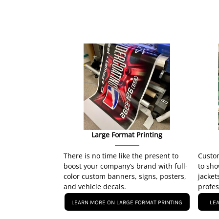
Large Format Printing
There is no time like the present to
Custom
boost your company’s brand with full-
to sho
color custom banners, signs, posters,
jacket
and vehicle decals.
profes
LEARN MORE ON LARGE FORMAT PRINTING
LE