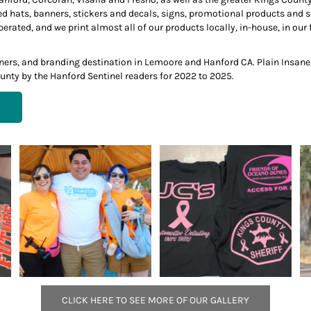
ed hats, banners, stickers and decals, signs, promotional products and
ted, and we print almost all of our products locally, in-house, in our f
anners, and branding destination in Lemoore and Hanford CA. Plain Insan
unty by the Hanford Sentinel readers for 2022 to 2025.
CLICK HERE TO SEE MORE OF OUR GALLERY