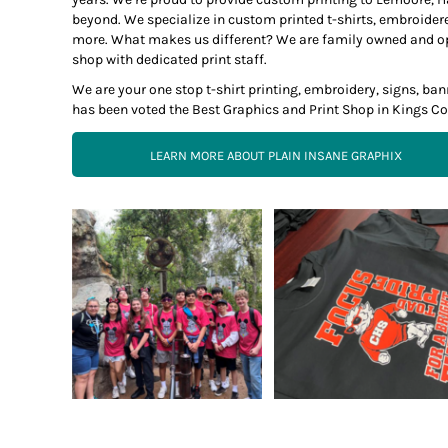
beyond. We specialize in custom printed t-shirts, embroider
more. What makes us different? We are family owned and opera
shop with dedicated print staff.
We are your one stop t-shirt printing, embroidery, signs, b
has been voted the Best Graphics and Print Shop in Kings Co
LEARN MORE ABOUT PLAIN INSANE GRAPHIX