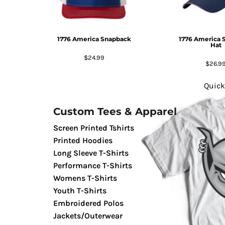
GIFTS
MASK
1776 America Snapback
1776 America 
TOWELS
Hat
TOOLS / KNIVES
$24.99
$26.9
PROMO PRODUCTS
ALUMINUM SIGNS
Quick
YARD SIGNS
Custom Tees & Apparel
A FRAME SIGNS
VINYL BANNER
Screen Printed Tshirts
DECALS
Printed Hoodies
Long Sleeve T-Shirts
ADA SIGNS
Performance T-Shirts
VEHICLE MAGNETS & DECALS
Womens T-Shirts
STICKERS
Youth T-Shirts
BUSINESS CARDS
Embroidered Polos
FLIERS & POSTERS
Jackets/Outerwear
EVENT MARKETING