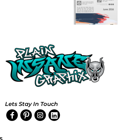
Lets Stay In Touch
s