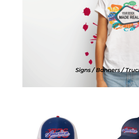
SNAPBACK HATS
FLEXFIT HATS
FLAT BILL HATS
DAD HATS
LADIES PONYTAIL HATS
YOUTH HATS
VISORS
BEANIES
Signs / Banners / Truc
PERFORMANCE HATS
BOONIE/BUCKET HATS
SPECIALTY HATS
SAFETY HATS
APRONS
BAGS
BLANKETS
DRINKWARE