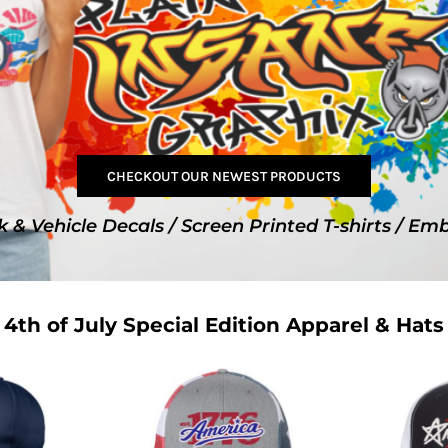
SwagPi
Lucky 
CHECKOUT OUR NEWEST PRODUCTS
k & Vehicle Decals / Screen Printed T-shirts / Em
4th of July Special Edition Apparel & Hats