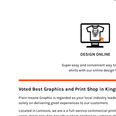
DESIGN ONLINE
Super easy and convenient way t
shirts with our online design 
Voted Best Graphics and Print Shop in King
Plain Insane Graphix is regarded as your local industry leade
solely on delivering great experiences to our customers.
Located in Lemoore, we are a a full-service commercial print
years. We’re proud to provide custom printing to Lemoore, H