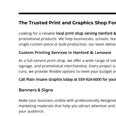
The Trusted Print and Graphics Shop F
Looking for a reliable
local print shop serving Hanford 
promotional products. We help businesses, schools, team
single custom piece or bulk production, our team deliver
Custom Printing Services in Hanford & Lemoore
As a full-service print shop, we offer a wide range of s
signage, and promotional merchandise. Every project is 
runs, we provide flexible options to meet your budget a
Call Plain Insane Graphix today at 559-924-6000 for you
Banners & Signs
Make your business visible with professionally designe
marketing materials that help you attract attention and
your audience.