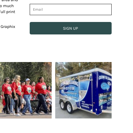
 so much
ull print
e Graphix
SIGN UP