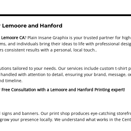
or Lemoore and Hanford
& Lemoore CA
? Plain Insane Graphix is your trusted partner for hig
s, and individuals bring their ideas to life with professional de
s consistent results with a personal, local touch.
.
olutions tailored to your needs. Our services include custom t-shirt
handled with attention to detail, ensuring your brand, message, or
nd timeline.
r Free Consultation with a Lemoore and Hanford Printing expert!
d signs and banners. Our print shop produces eye-catching storefro
 grow your presence locally. We understand what works in the Cent