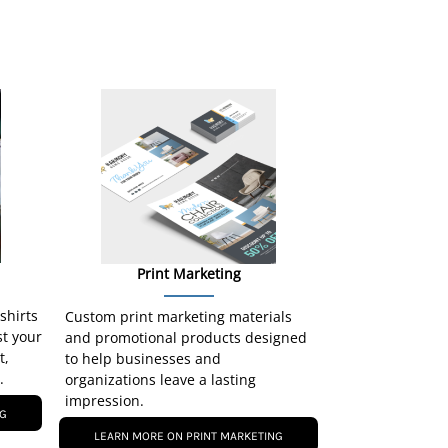
Print Marketing
-shirts
Custom print marketing materials
st your
and promotional products designed
t,
to help businesses and
.
organizations leave a lasting
impression.
NG
LEARN MORE ON PRINT MARKETING