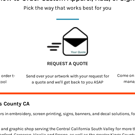
Pick the way that works best for you
REQUEST A QUOTE
Come on 
o order
t-
Send over your artwork with your request for
manag
tool
a quote and we'll get back to you ASAP
s County CA
rs in embroidery, screen printing, signs, banners, and decal solutions, 
 and graphic shop serving the Central California South Valley for more 
anford, Corcoran, Visalia and Fresno, as well as the greater Kings Count