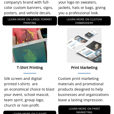
company’s brand with full-
your logo on sweaters,
color custom banners, signs,
jackets, hats or bags, giving
posters, and vehicle decals.
you a professional look.
LEARN MORE ON LARGE FORMAT
LEARN MORE ON CUSTOM
PRINTING
EMBROIDERY
T-Shirt Printing
Print Marketing
Silk screen and digital
Custom print marketing
printed t-shirts are
materials and promotional
an economical choice to blast
products designed to help
your event, school mascot,
businesses and organizations
team spirit, group logo,
leave a lasting impression.
church or non-profit.
LEARN MORE ON PRINT
MARKETING
LEARN MORE ON T-SHIRT