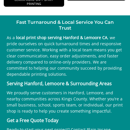
PRINTING
Fast Turnaround & Local Service You Can
Trust
As a
local print shop serving Hanford & Lemoore CA
, we
pride ourselves on quick turnaround times and responsive
customer service. Working with a local team means you get
clear communication, easy order adjustments, and faster
delivery compared to online-only providers. We are
committed to helping our community succeed by providing
dependable printing solutions.
Serving Hanford, Lemoore & Surrounding Areas
We proudly serve customers in Hanford, Lemoore, and
nearby communities across Kings County. Whether you’re a
small business, school, sports team, or individual, our print
shop is ready to help you create something impactful.
Get a Free Quote Today
Ready to start your next project? Contact Plain Insane