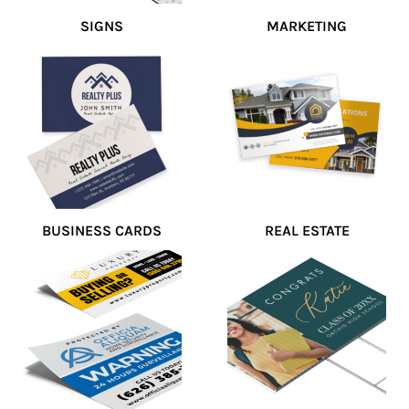
SIGNS
MARKETING
BUSINESS CARDS
REAL ESTATE