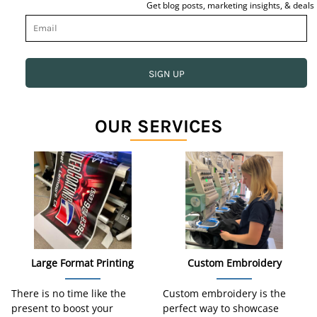
Get blog posts, marketing insights, & deals
SIGN UP
OUR SERVICES
Large Format Printing
Custom Embroidery
There is no time like the
Custom embroidery is the
present to boost your
perfect way to showcase