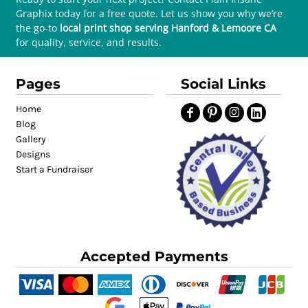
Graphix today for a free quote. Let us show you why we’re
the go-to
local print shop serving Hanford & Lemoore CA
for quality, service, and results.
Pages
Social Links
Home
Blog
Gallery
Designs
Start a Fundraiser
Accepted Payments