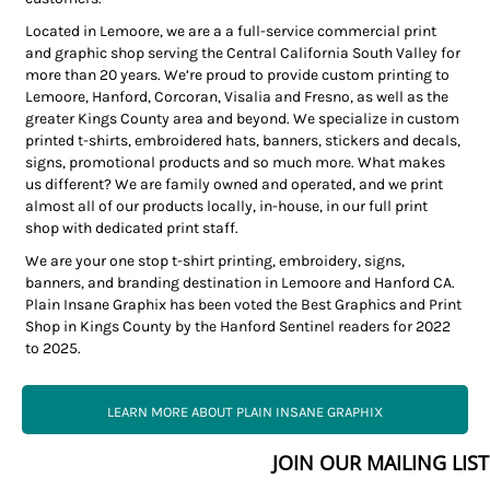
Located in Lemoore, we are a a full-service commercial print
and graphic shop serving the Central California South Valley for
more than 20 years. We’re proud to provide custom printing to
Lemoore, Hanford, Corcoran, Visalia and Fresno, as well as the
greater Kings County area and beyond. We specialize in custom
printed t-shirts, embroidered hats, banners, stickers and decals,
signs, promotional products and so much more. What makes
us different? We are family owned and operated, and we print
almost all of our products locally, in-house, in our full print
shop with dedicated print staff.
We are your one stop t-shirt printing, embroidery, signs,
banners, and branding destination in Lemoore and Hanford CA.
Plain Insane Graphix has been voted the Best Graphics and Print
Shop in Kings County by the Hanford Sentinel readers for 2022
to 2025.
LEARN MORE ABOUT PLAIN INSANE GRAPHIX
JOIN OUR MAILING LIST