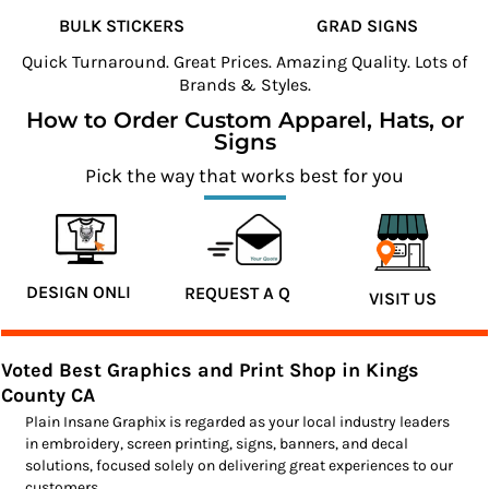
BULK STICKERS
GRAD SIGNS
Quick Turnaround. Great Prices. Amazing Quality. Lots of
Brands & Styles.
How to Order Custom Apparel, Hats, or
Signs
Pick the way that works best for you
DESIGN ONLINE
REQUEST A QUOTE
VISIT US
Voted Best Graphics and Print Shop in Kings
County CA
Plain Insane Graphix is regarded as your local industry leaders
in embroidery, screen printing, signs, banners, and decal
solutions, focused solely on delivering great experiences to our
customers.