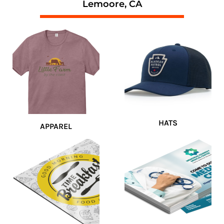
Lemoore, CA
HATS
APPAREL