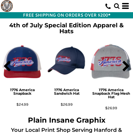
FREE SHIPPING ON ORDERS OVER $200*
4th of July Special Edition Apparel &
Hats
1776 America
1776 America
1776 America
Snapback
Sandwich Hat
Snapback Flag Mesh
Hat
$24.99
$26.99
$26.99
Plain Insane Graphix
Your Local Print Shop Serving Hanford &