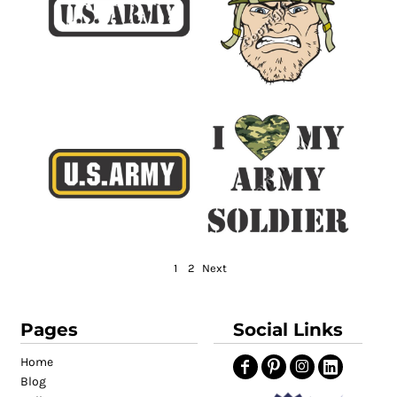
1
2
Next
Pages
Social Links
Home
Blog