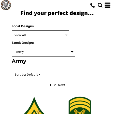
Default
Find your perfect design...
Date Added
Highest Votes
Local Designs
Name
Stock Designs
Army
Sort by: Default
1
2
Next