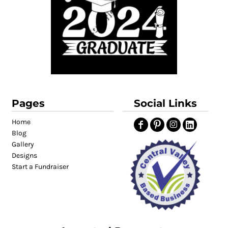
Pages
Social Links
Home
Blog
Gallery
Designs
Start a Fundraiser