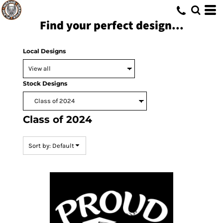
Default
Find your perfect design...
Date Added
Highest Votes
Local Designs
Name
Stock Designs
Class of 2024
Sort by: Default