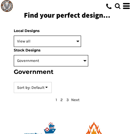
Default
Find your perfect design...
Date Added
Highest Votes
Local Designs
Name
Stock Designs
Government
Sort by: Default
1
2
3
Next