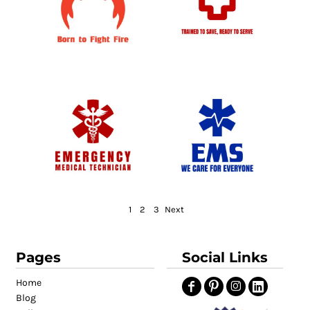
1
2
3
Next
Pages
Social Links
Home
Blog