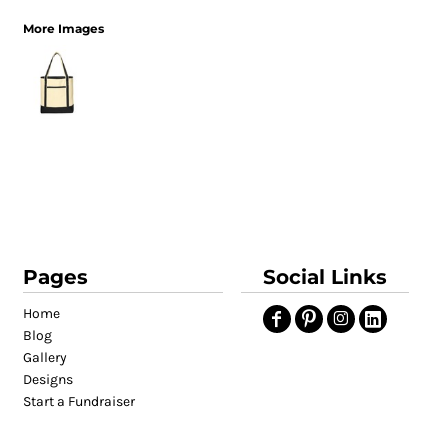
More Images
Pages
Social Links
Home
Blog
Gallery
Designs
Start a Fundraiser