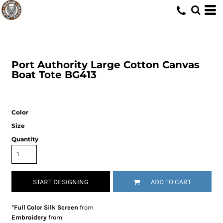
Port Authority
Large Cotton Canvas
Boat Tote
BG413
Color
Size
Quantity
START DESIGNING
ADD TO CART
*Full Color Silk Screen
from
Embroidery
from