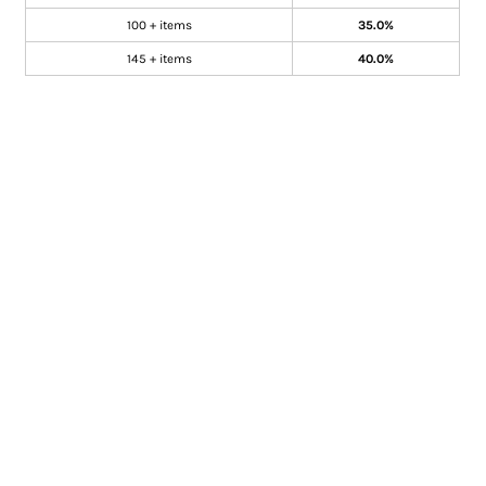
100 + items
35.0%
145 + items
40.0%