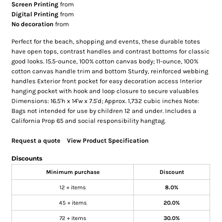
Screen Printing
from
Digital Printing
from
No decoration
from
Perfect for the beach, shopping and events, these durable totes
have open tops, contrast handles and contrast bottoms for classic
good looks. 15.5-ounce, 100% cotton canvas body; 11-ounce, 100%
cotton canvas handle trim and bottom Sturdy, reinforced webbing
handles Exterior front pocket for easy decoration access Interior
hanging pocket with hook and loop closure to secure valuables
Dimensions: 16.5'h x 14'w x 7.5'd; Approx. 1,732 cubic inches Note:
Bags not intended for use by children 12 and under. Includes a
California Prop 65 and social responsibility hangtag.
Request a quote
View Product Specification
Discounts
Minimum purchase
Discount
12 + items
8.0%
45 + items
20.0%
72 + items
30.0%