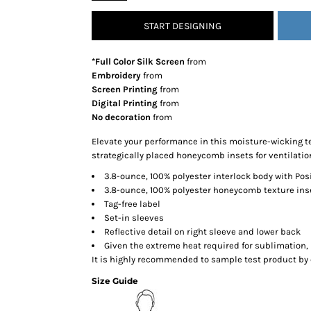
SNAPBACK HATS
START DESIGNING
FLEXFIT HATS
FLAT BILL HATS
*Full Color Silk Screen
from
DAD HATS
Embroidery
from
Screen Printing
from
LADIES PONYTAIL HATS
Digital Printing
from
YOUTH HATS
No decoration
from
VISORS
Elevate your performance in this moisture-wicking te
BEANIES
strategically placed honeycomb insets for ventilatio
PERFORMANCE HATS
3.8-ounce, 100% polyester interlock body with Po
3.8-ounce, 100% polyester honeycomb texture ins
BOONIE/BUCKET HATS
Tag-free label
SPECIALTY HATS
Set-in sleeves
SAFETY HATS
Reflective detail on right sleeve and lower back
Given the extreme heat required for sublimation, 
APRONS
It is highly recommended to sample test product by 
BAGS
Size Guide
BLANKETS
DRINKWARE