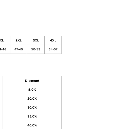
XL
2XL
3XL
4XL
4-46
47-49
50-53
54-57
Discount
8.0%
20.0%
30.0%
35.0%
40.0%