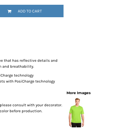
SwagPi
ADD TO CART
Lucky 
e that has reflective details and
n and breathability.
siCharge technology
ets with PosiCharge technology
More Images
please consult with your decorator.
color before production.