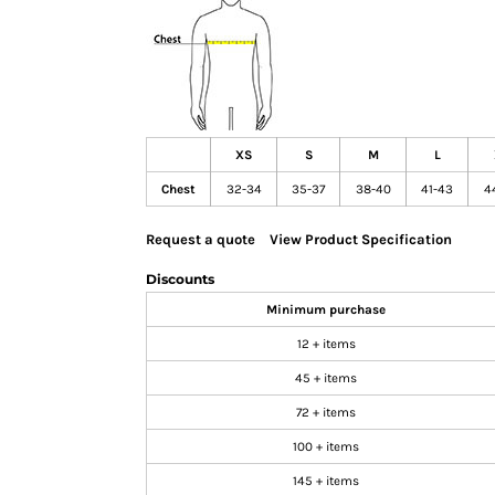
GIFTS
MASK
TOWELS
TOOLS / KNIVES
PROMO PRODUCTS
XS
S
M
L
ALUMINUM SIGNS
Chest
32-34
35-37
38-40
41-43
4
YARD SIGNS
Request a quote
View Product Specification
A FRAME SIGNS
VINYL BANNER
Discounts
DECALS
Minimum purchase
ADA SIGNS
12 + items
VEHICLE MAGNETS & DECALS
45 + items
STICKERS
72 + items
BUSINESS CARDS
100 + items
FLIERS & POSTERS
145 + items
EVENT MARKETING