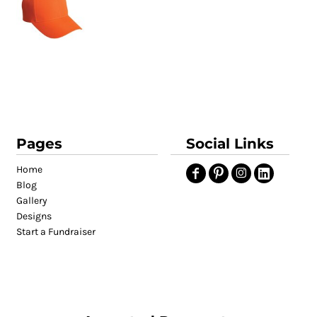
Pages
Social Links
Home
Blog
Gallery
Designs
Start a Fundraiser