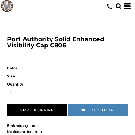
Port Authority
Solid Enhanced
Visibility Cap
C806
Color
Size
Quantity
START DESIGNING
ADD TO CART
Embroidery
from
No decoration
from