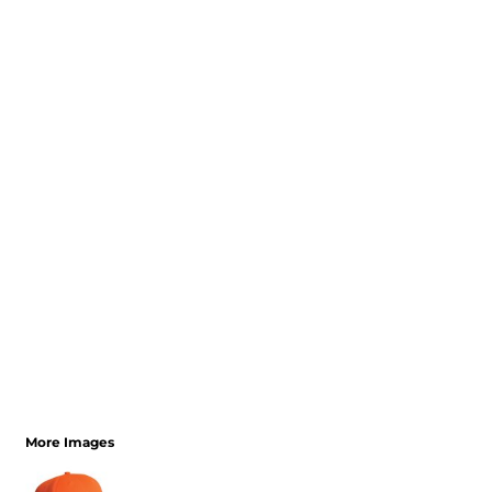
More Images