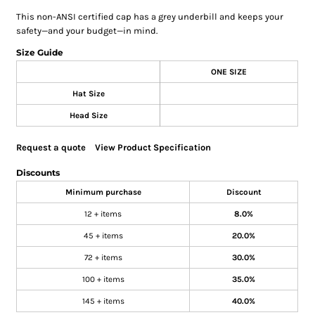
This non-ANSI certified cap has a grey underbill and keeps your
safety—and your budget—in mind.
Size Guide
ONE SIZE
Hat Size
Head Size
Request a quote
View Product Specification
Discounts
Minimum purchase
Discount
12 + items
8.0%
45 + items
20.0%
72 + items
30.0%
100 + items
35.0%
145 + items
40.0%