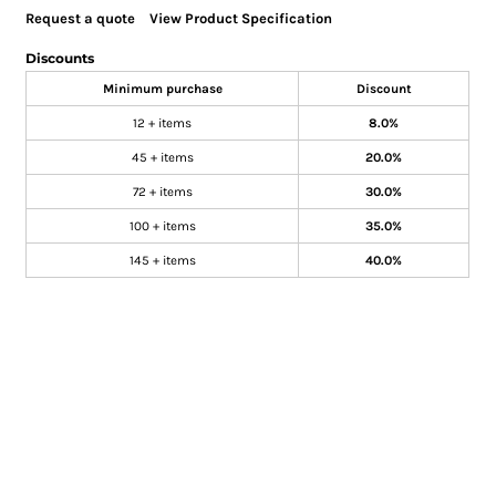
Request a quote
View Product Specification
Discounts
Minimum purchase
Discount
12 + items
8.0%
45 + items
20.0%
72 + items
30.0%
100 + items
35.0%
145 + items
40.0%