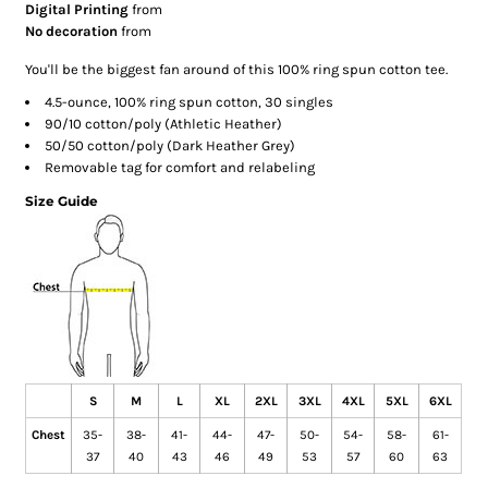
Digital Printing
from
No decoration
from
You'll be the biggest fan around of this 100% ring spun cotton tee.
4.5-ounce, 100% ring spun cotton, 30 singles
90/10 cotton/poly (Athletic Heather)
50/50 cotton/poly (Dark Heather Grey)
Removable tag for comfort and relabeling
Size Guide
S
M
L
XL
2XL
3XL
4XL
5XL
6XL
Chest
35-
38-
41-
44-
47-
50-
54-
58-
61-
37
40
43
46
49
53
57
60
63