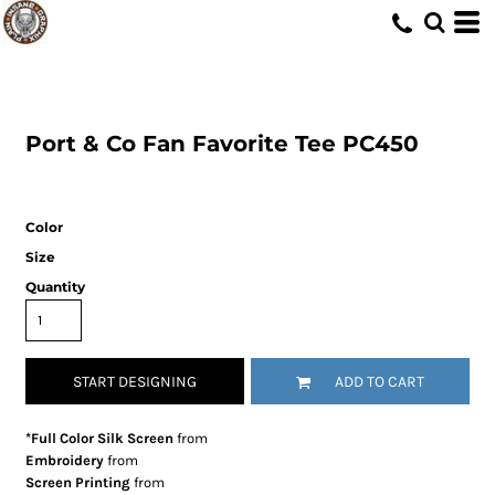
Port & Co
Fan Favorite Tee
PC450
Color
Size
Quantity
START DESIGNING
ADD TO CART
*Full Color Silk Screen
from
Embroidery
from
Screen Printing
from