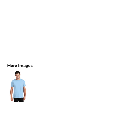
More Images