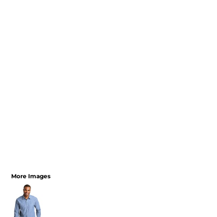
More Images