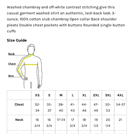
Washed chambray and off-white contrast stitching give this
casual garment washed shirt an authentic, laid-back look. 3-
ounce, 100% cotton slub chambray Open collar Back shoulder
pleats Double chest pockets with buttons Rounded single-button
cuffs
Size Guide
XS
S
M
L
XL
2XL
3XL
4XL
Chest
32-
35-
38-
41-
44-
47-
50-
54-57
34
37
40
43
46
49
53
Neck
16
16
17 1/4
17
18
19
20
21
3/4
3/4
3/4
3/4
1/2
1/4