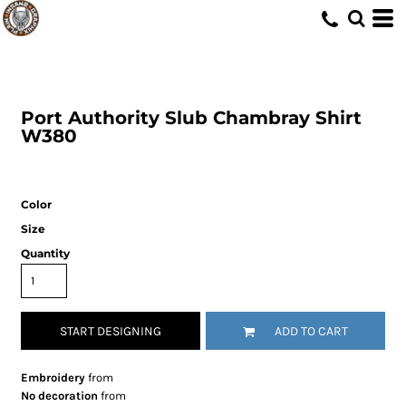
Port Authority
Slub Chambray Shirt
W380
Color
Size
Quantity
START DESIGNING
ADD TO CART
Embroidery
from
No decoration
from