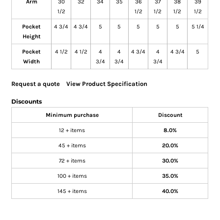
Arm
30
32
34
35
36
37
38
39
1/2
1/2
1/2
1/2
1/2
Pocket
4 3/4
4 3/4
5
5
5
5
5
5 1/4
Height
Pocket
4 1/2
4 1/2
4
4
4 3/4
4
4 3/4
5
Width
3/4
3/4
3/4
Request a quote
View Product Specification
Discounts
Minimum purchase
Discount
12 + items
8.0%
45 + items
20.0%
72 + items
30.0%
100 + items
35.0%
145 + items
40.0%