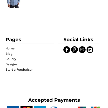
Pages
Social Links
Home
Blog
Gallery
Designs
Start a Fundraiser
Accepted Payments