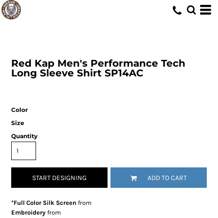
Red Kap
Men's Performance Tech
Long Sleeve Shirt
SP14AC
Color
Size
Quantity
START DESIGNING
ADD TO CART
*Full Color Silk Screen
from
Embroidery
from