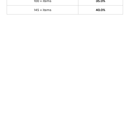
100 + items
35.0%
145 + items
40.0%