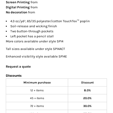
Screen Printing
from
Digital Printing
from
No decoration
from
4.3 oz./yd², 65/35 polyester/cotton TouchTex™ poplin
Soil-release and wicking finish
Two button-through pockets
Left pocket has a pencil stall
More colors available under style SP14
Tall sizes available under style SP14ACT
Enhanced visibility style available SP14E
Request a quote
Discounts
Minimum purchase
Discount
12 + items
8.0%
45 + items
20.0%
72 + items
30.0%