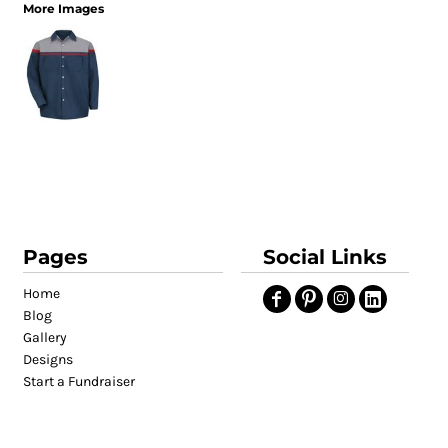
More Images
Pages
Social Links
Home
Blog
Gallery
Designs
Start a Fundraiser