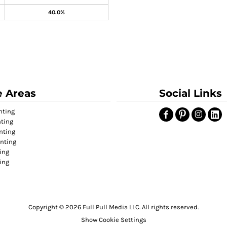
40.0%
e Areas
Social Links
nting
nting
nting
inting
ing
ting
Copyright © 2026 Full Pull Media LLC. All rights reserved.
Show Cookie Settings