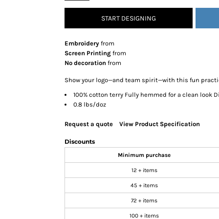
SNAPBACK HATS
START DESIGNING
FLEXFIT HATS
FLAT BILL HATS
Embroidery
from
DAD HATS
Screen Printing
from
No decoration
from
LADIES PONYTAIL HATS
YOUTH HATS
Show your logo—and team spirit—with this fun practic
VISORS
100% cotton terry Fully hemmed for a clean look Di
0.8 lbs/doz
BEANIES
PERFORMANCE HATS
Request a quote
View Product Specification
BOONIE/BUCKET HATS
Discounts
SPECIALTY HATS
Minimum purchase
SAFETY HATS
12 + items
APRONS
45 + items
BAGS
72 + items
BLANKETS
100 + items
DRINKWARE