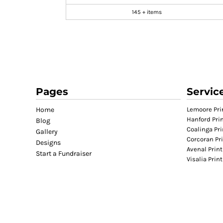
GIFTS
145 + items
MASK
TOWELS
TOOLS / KNIVES
PROMO PRODUCTS
ALUMINUM SIGNS
Pages
Servic
YARD SIGNS
A FRAME SIGNS
Home
Lemoore Pri
Hanford Pri
Blog
VINYL BANNER
Coalinga Pri
Gallery
DECALS
Corcoran Pr
Designs
Avenal Print
ADA SIGNS
Start a Fundraiser
Visalia Prin
VEHICLE MAGNETS & DECALS
STICKERS
BUSINESS CARDS
FLIERS & POSTERS
EVENT MARKETING