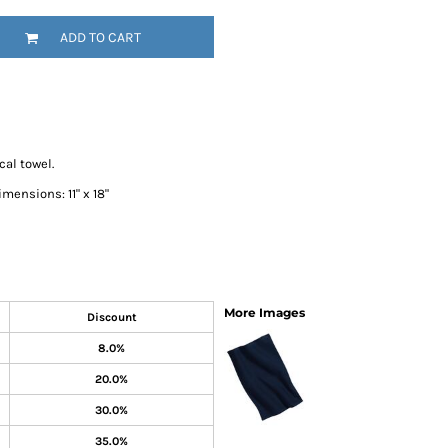
SwagPi
ADD TO CART
Lucky 
al towel.
mensions: 11" x 18"
More Images
Discount
8.0%
20.0%
30.0%
35.0%