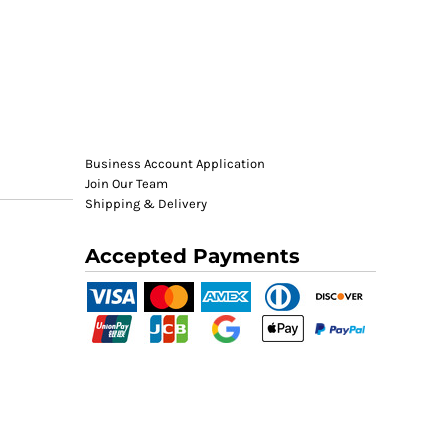
Business Account Application
Join Our Team
Shipping & Delivery
Accepted Payments