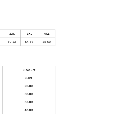
2XL
3XL
4XL
50-52
54-56
58-60
Discount
8.0%
20.0%
30.0%
35.0%
40.0%