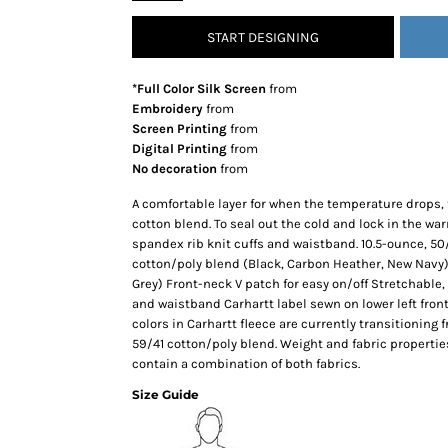
SNAPBACK HATS
START DESIGNING
FLEXFIT HATS
FLAT BILL HATS
*Full Color Silk Screen
from
DAD HATS
Embroidery
from
Screen Printing
from
LADIES PONYTAIL HATS
Digital Printing
from
YOUTH HATS
No decoration
from
VISORS
A comfortable layer for when the temperature drops, 
BEANIES
cotton blend. To seal out the cold and lock in the wa
spandex rib knit cuffs and waistband. 10.5-ounce, 50
PERFORMANCE HATS
cotton/poly blend (Black, Carbon Heather, New Navy
BOONIE/BUCKET HATS
Grey) Front-neck V patch for easy on/off Stretchable,
SPECIALTY HATS
and waistband Carhartt label sewn on lower left front 
colors in Carhartt fleece are currently transitioning
SAFETY HATS
59/41 cotton/poly blend. Weight and fabric properti
APRONS
contain a combination of both fabrics.
BAGS
Size Guide
BLANKETS
DRINKWARE