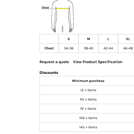
GIFTS
MASK
TOWELS
TOOLS / KNIVES
S
M
L
XL
PROMO PRODUCTS
Chest
34-36
38-40
42-44
46-48
ALUMINUM SIGNS
YARD SIGNS
Request a quote
View Product Specification
A FRAME SIGNS
Discounts
VINYL BANNER
Minimum purchase
DECALS
12 + items
ADA SIGNS
VEHICLE MAGNETS & DECALS
45 + items
STICKERS
72 + items
BUSINESS CARDS
100 + items
FLIERS & POSTERS
145 + items
EVENT MARKETING