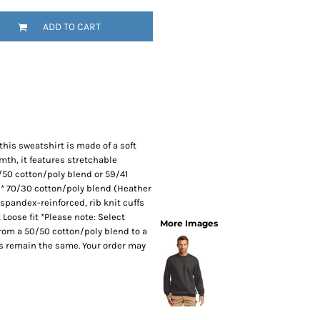
SwagPi
ADD TO CART
Lucky 
this sweatshirt is made of a soft
rmth, it features stretchable
/50 cotton/poly blend or 59/41
)* 70/30 cotton/poly blend (Heather
 spandex-reinforced, rib knit cuffs
Loose fit *Please note: Select
More Images
 from a 50/50 cotton/poly blend to a
es remain the same. Your order may