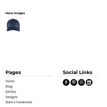
More Images
Pages
Social Links
Home
Blog
Gallery
Designs
Start a Fundraiser