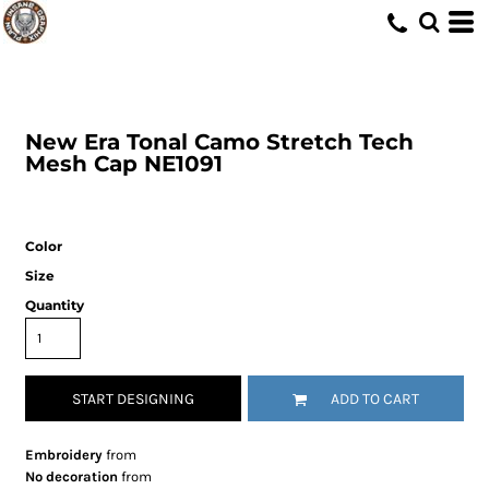
New Era
Tonal Camo Stretch Tech
Mesh Cap
NE1091
Color
Size
Quantity
START DESIGNING
ADD TO CART
Embroidery
from
No decoration
from