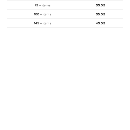
72 + items
30.0%
100 + items
35.0%
145 + items
40.0%