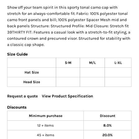
Show off your team spirit in this sporty tonal camo cap with
stretch for an always-comfortable fit. Fabric: 100% polyester tonal
camo front panels and bill; 100% polyester Spacer Mesh mid and
back panels Structure: Structured Profile: Mid Closure: Stretch fit
39THIRTY FIT: Features a casual look with a stretch-to-fit styling, a
contoured crown and precurved visor. Structured for stability with
a classic cap shape.
Size Guide
S-M
M/L
L-XL
Hat Size
Head Size
Request a quote
View Product Specification
Discounts
Minimum purchase
Discount
12 + items
8.0%
45 + items
20.0%