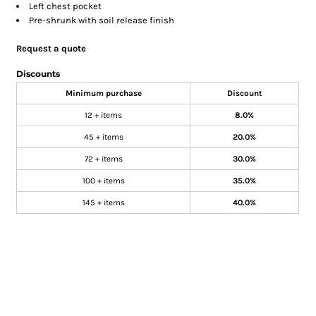
Left chest pocket
Pre-shrunk with soil release finish
Request a quote
Discounts
Minimum purchase
Discount
12 + items
8.0%
45 + items
20.0%
72 + items
30.0%
100 + items
35.0%
145 + items
40.0%