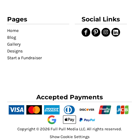
Pages
Social Links
Home
Blog
Gallery
Designs
Start a Fundraiser
Accepted Payments
Copyright © 2026 Full Pull Media LLC. All rights reserved.
Show Cookie Settings