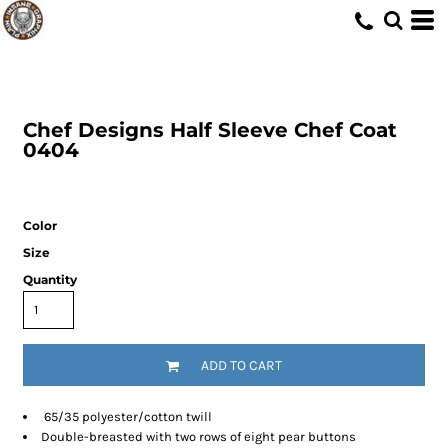
Chef Designs
Half Sleeve Chef Coat
0404
Color
Size
Quantity
ADD TO CART
65/35 polyester/cotton twill
Double-breasted with two rows of eight pear buttons