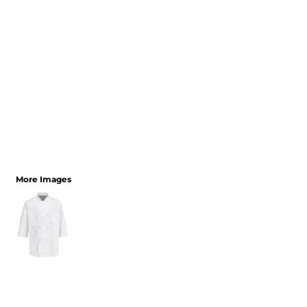
More Images