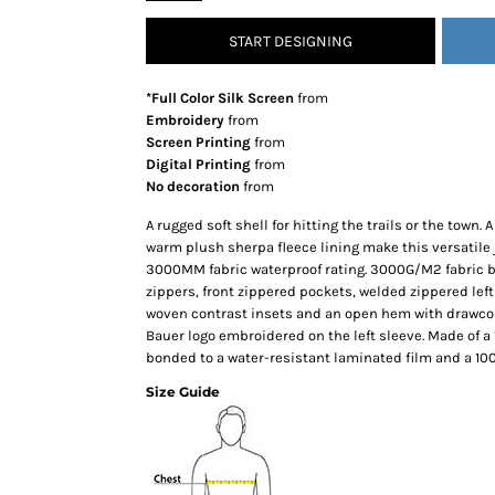
SNAPBACK HATS
START DESIGNING
FLEXFIT HATS
FLAT BILL HATS
*Full Color Silk Screen
from
DAD HATS
Embroidery
from
Screen Printing
from
LADIES PONYTAIL HATS
Digital Printing
from
YOUTH HATS
No decoration
from
VISORS
A rugged soft shell for hitting the trails or the town.
BEANIES
warm plush sherpa fleece lining make this versatile 
3000MM fabric waterproof rating. 3000G/M2 fabric bre
PERFORMANCE HATS
zippers, front zippered pockets, welded zippered left
BOONIE/BUCKET HATS
woven contrast insets and an open hem with drawcor
SPECIALTY HATS
Bauer logo embroidered on the left sleeve. Made of a
bonded to a water-resistant laminated film and a 100%
SAFETY HATS
Size Guide
APRONS
BAGS
BLANKETS
DRINKWARE