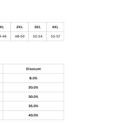
XL
2XL
3XL
4XL
4-46
48-50
52-54
55-57
Discount
8.0%
20.0%
30.0%
35.0%
40.0%