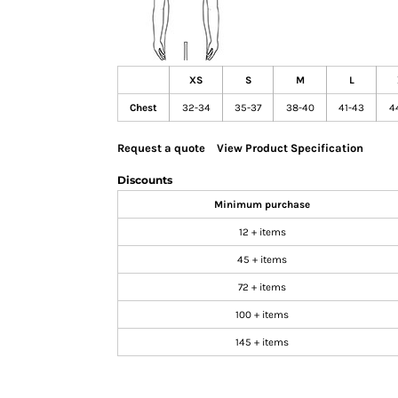
GIFTS
MASK
TOWELS
XS
S
M
L
TOOLS / KNIVES
Chest
32-34
35-37
38-40
41-43
4
PROMO PRODUCTS
ALUMINUM SIGNS
Request a quote
View Product Specification
YARD SIGNS
Discounts
A FRAME SIGNS
Minimum purchase
VINYL BANNER
12 + items
DECALS
45 + items
ADA SIGNS
72 + items
VEHICLE MAGNETS & DECALS
100 + items
STICKERS
145 + items
BUSINESS CARDS
FLIERS & POSTERS
EVENT MARKETING