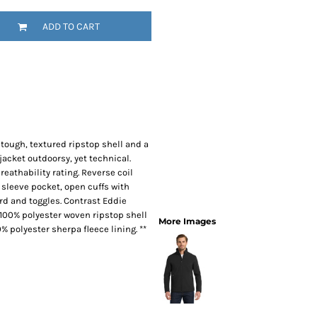
SwagPi
ADD TO CART
Lucky 
 A tough, textured ripstop shell and a
jacket outdoorsy, yet technical.
athability rating. Reverse coil
 sleeve pocket, open cuffs with
d and toggles. Contrast Eddie
 100% polyester woven ripstop shell
More Images
 polyester sherpa fleece lining. **