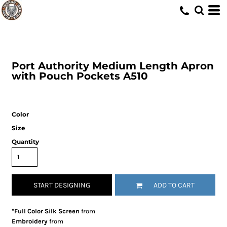
Port Authority
Medium Length Apron
with Pouch Pockets
A510
Color
Size
Quantity
START DESIGNING
ADD TO CART
*Full Color Silk Screen
from
Embroidery
from