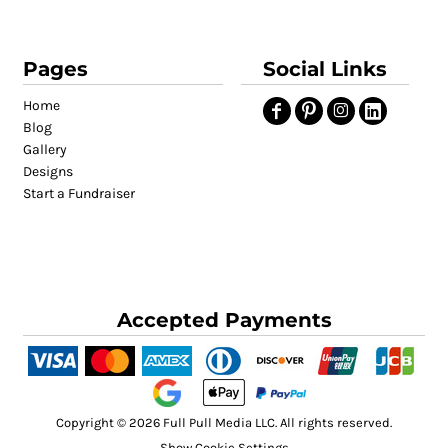
Pages
Social Links
Home
Blog
Gallery
Designs
Start a Fundraiser
Accepted Payments
Copyright © 2026 Full Pull Media LLC. All rights reserved.
Show Cookie Settings