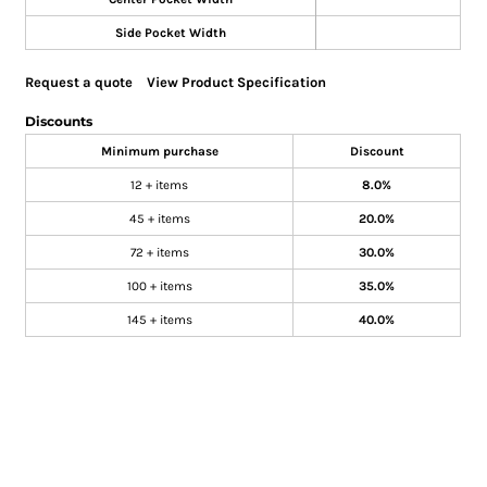
Side Pocket Width
Request a quote
View Product Specification
Discounts
Minimum purchase
Discount
12 + items
8.0%
45 + items
20.0%
72 + items
30.0%
100 + items
35.0%
145 + items
40.0%