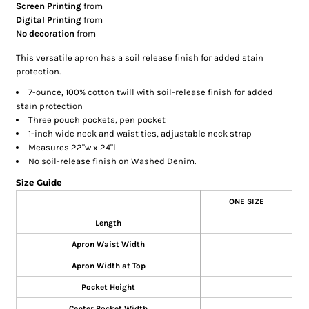
Screen Printing
from
Digital Printing
from
No decoration
from
This versatile apron has a soil release finish for added stain
protection.
7-ounce, 100% cotton twill with soil-release finish for added
stain protection
Three pouch pockets, pen pocket
1-inch wide neck and waist ties, adjustable neck strap
Measures 22"w x 24"l
No soil-release finish on Washed Denim.
Size Guide
ONE SIZE
Length
Apron Waist Width
Apron Width at Top
Pocket Height
Center Pocket Width