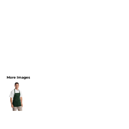
More Images