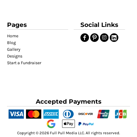
Pages
Social Links
Home
Blog
Gallery
Designs
Start a Fundraiser
Accepted Payments
Copyright © 2026 Full Pull Media LLC. All rights reserved.