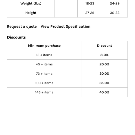
Weight (lbs)
18-23
24-29
Height
27-29
30-33
Request a quote
View Product Specification
Discounts
Minimum purchase
Discount
12 + items
8.0%
45 + items
20.0%
72 + items
30.0%
100 + items
35.0%
145 + items
40.0%