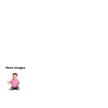
More Images