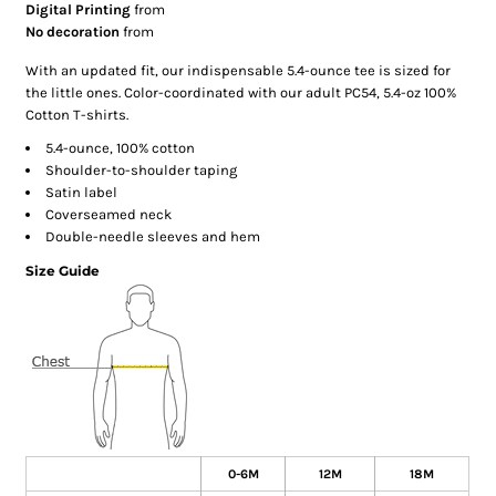
Digital Printing
from
No decoration
from
With an updated fit, our indispensable 5.4-ounce tee is sized for
the little ones. Color-coordinated with our adult PC54, 5.4-oz 100%
Cotton T-shirts.
5.4-ounce, 100% cotton
Shoulder-to-shoulder taping
Satin label
Coverseamed neck
Double-needle sleeves and hem
Size Guide
0-6M
12M
18M