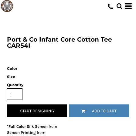
Port & Co
Infant Core Cotton Tee
CAR54I
Color
Size
Quantity
START DESIGNING
ADD TO CART
*Full Color Silk Screen
from
Screen Printing
from