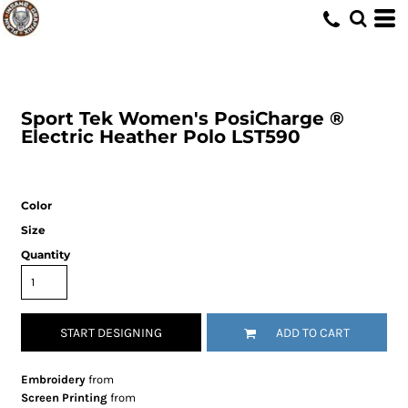
Sport Tek
Women's PosiCharge ®
Electric Heather Polo
LST590
Color
Size
Quantity
START DESIGNING
ADD TO CART
Embroidery
from
Screen Printing
from