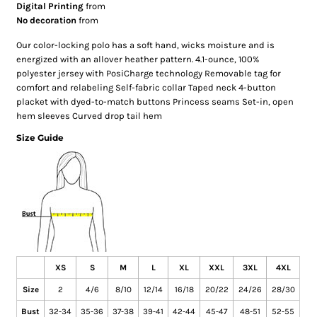
Digital Printing
from
No decoration
from
Our color-locking polo has a soft hand, wicks moisture and is
energized with an allover heather pattern. 4.1-ounce, 100%
polyester jersey with PosiCharge technology Removable tag for
comfort and relabeling Self-fabric collar Taped neck 4-button
placket with dyed-to-match buttons Princess seams Set-in, open
hem sleeves Curved drop tail hem
Size Guide
XS
S
M
L
XL
XXL
3XL
4XL
Size
2
4/6
8/10
12/14
16/18
20/22
24/26
28/30
Bust
32-34
35-36
37-38
39-41
42-44
45-47
48-51
52-55