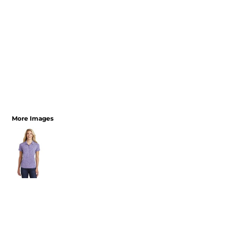
More Images