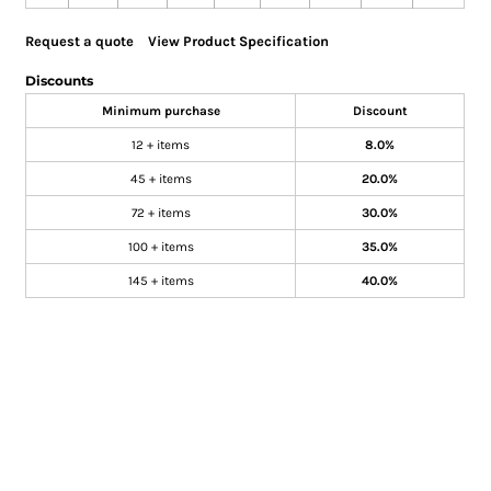
Request a quote
View Product Specification
Discounts
Minimum purchase
Discount
12 + items
8.0%
45 + items
20.0%
72 + items
30.0%
100 + items
35.0%
145 + items
40.0%