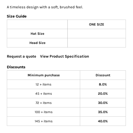
A timeless design with a soft, brushed feel.
Size Guide
ONE SIZE
Hat Size
Head Size
Request a quote
View Product Specification
Discounts
Minimum purchase
Discount
12 + items
8.0%
45 + items
20.0%
72 + items
30.0%
100 + items
35.0%
145 + items
40.0%