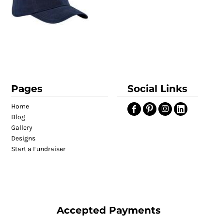
Pages
Social Links
Home
Blog
Gallery
Designs
Start a Fundraiser
Accepted Payments