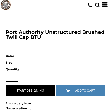
Port Authority
Unstructured Brushed
Twill Cap
BTU
Color
Size
Quantity
START DESIGNING
ADD TO CART
Embroidery
from
No decoration
from