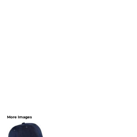
More Images