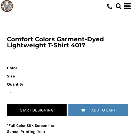
Comfort Colors
Garment-Dyed
Lightweight T-Shirt
4017
Color
Size
Quantity
START DESIGNING
ADD TO CART
*Full Color Silk Screen
from
Screen Printing
from