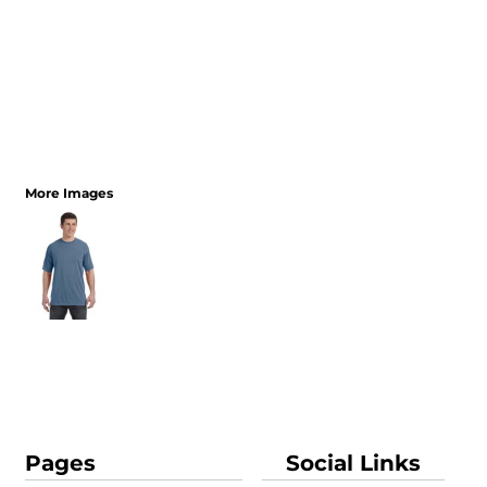
More Images
Pages
Social Links