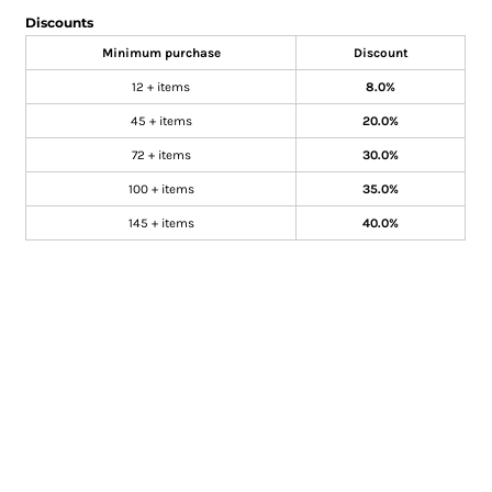
Discounts
Minimum purchase
Discount
12 + items
8.0%
45 + items
20.0%
72 + items
30.0%
100 + items
35.0%
145 + items
40.0%