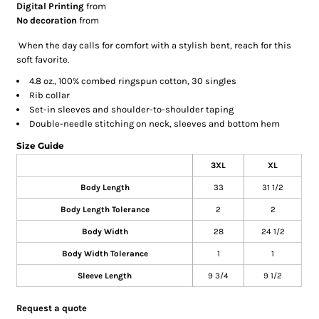
Digital Printing
from
No decoration
from
When the day calls for comfort with a stylish bent, reach for this
soft favorite.
4.8 oz., 100% combed ringspun cotton, 30 singles
Rib collar
Set-in sleeves and shoulder-to-shoulder taping
Double-needle stitching on neck, sleeves and bottom hem
Size Guide
3XL
XL
Body Length
33
31 1/2
Body Length Tolerance
2
2
Body Width
28
24 1/2
Body Width Tolerance
1
1
Sleeve Length
9 3/4
9 1/2
Request a quote