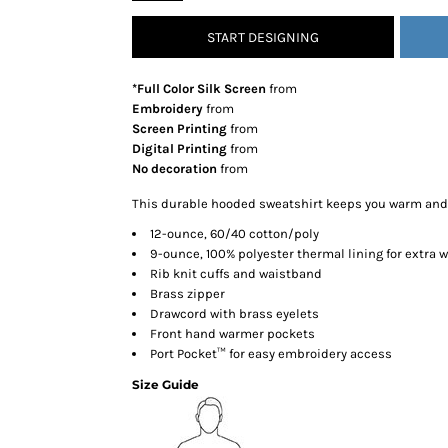
SNAPBACK HATS
START DESIGNING
FLEXFIT HATS
FLAT BILL HATS
*Full Color Silk Screen
from
DAD HATS
Embroidery
from
Screen Printing
from
LADIES PONYTAIL HATS
Digital Printing
from
YOUTH HATS
No decoration
from
VISORS
This durable hooded sweatshirt keeps you warm and c
BEANIES
12-ounce, 60/40 cotton/poly
PERFORMANCE HATS
9-ounce, 100% polyester thermal lining for extra
Rib knit cuffs and waistband
BOONIE/BUCKET HATS
Brass zipper
SPECIALTY HATS
Drawcord with brass eyelets
SAFETY HATS
Front hand warmer pockets
Port Pocket™ for easy embroidery access
APRONS
Size Guide
BAGS
BLANKETS
DRINKWARE