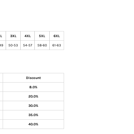
L
3XL
4XL
5XL
6XL
49
50-53
54-57
58-60
61-63
Discount
8.0%
20.0%
30.0%
35.0%
40.0%