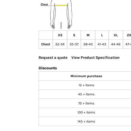
GIFTS
MASK
TOWELS
TOOLS / KNIVES
XS
S
M
L
XL
2X
PROMO PRODUCTS
Chest
32-34
35-37
38-40
41-43
44-46
47-
ALUMINUM SIGNS
YARD SIGNS
Request a quote
View Product Specification
A FRAME SIGNS
Discounts
VINYL BANNER
Minimum purchase
DECALS
12 + items
ADA SIGNS
45 + items
VEHICLE MAGNETS & DECALS
72 + items
STICKERS
100 + items
BUSINESS CARDS
FLIERS & POSTERS
145 + items
EVENT MARKETING