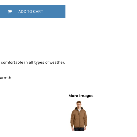
SwagPi
ADD TO CART
Lucky 
omfortable in all types of weather.
 warmth
More Images