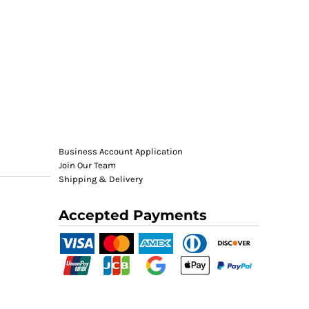
Business Account Application
Join Our Team
Shipping & Delivery
Accepted Payments