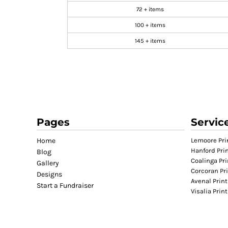
72 + items
GIFTS
100 + items
MASK
TOWELS
145 + items
TOOLS / KNIVES
PROMO PRODUCTS
ALUMINUM SIGNS
YARD SIGNS
A FRAME SIGNS
Pages
Servic
VINYL BANNER
DECALS
Home
Lemoore Pri
Hanford Pri
Blog
ADA SIGNS
Coalinga Pri
Gallery
VEHICLE MAGNETS & DECALS
Corcoran Pr
Designs
Avenal Print
STICKERS
Start a Fundraiser
Visalia Prin
BUSINESS CARDS
FLIERS & POSTERS
EVENT MARKETING