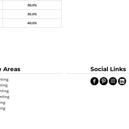
30.0%
35.0%
40.0%
e Areas
Social Links
nting
nting
nting
inting
ing
ting