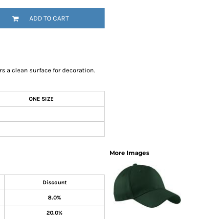
SwagPi
ADD TO CART
Lucky 
rs a clean surface for decoration.
ONE SIZE
More Images
Discount
8.0%
20.0%