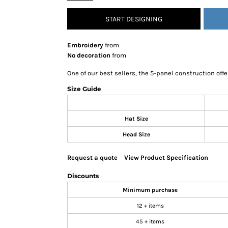
SNAPBACK HATS
START DESIGNING
FLEXFIT HATS
FLAT BILL HATS
Embroidery
from
DAD HATS
No decoration
from
LADIES PONYTAIL HATS
One of our best sellers, the 5-panel construction offe
YOUTH HATS
Size Guide
VISORS
BEANIES
Hat Size
PERFORMANCE HATS
Head Size
BOONIE/BUCKET HATS
SPECIALTY HATS
Request a quote
View Product Specification
SAFETY HATS
Discounts
APRONS
Minimum purchase
BAGS
12 + items
BLANKETS
45 + items
DRINKWARE