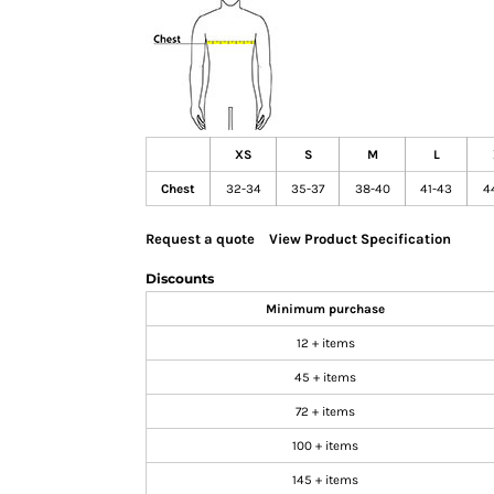
GIFTS
MASK
TOWELS
TOOLS / KNIVES
PROMO PRODUCTS
XS
S
M
L
ALUMINUM SIGNS
Chest
32-34
35-37
38-40
41-43
4
YARD SIGNS
Request a quote
View Product Specification
A FRAME SIGNS
VINYL BANNER
Discounts
DECALS
Minimum purchase
ADA SIGNS
12 + items
VEHICLE MAGNETS & DECALS
45 + items
STICKERS
72 + items
BUSINESS CARDS
100 + items
FLIERS & POSTERS
145 + items
EVENT MARKETING