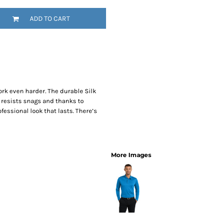
SwagPi
ADD TO CART
Lucky 
rk even harder. The durable Silk
 resists snags and thanks to
fessional look that lasts. There’s
More Images