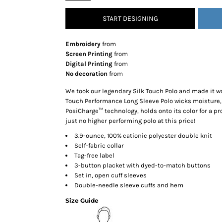
SNAPBACK HATS
START DESIGNING
FLEXFIT HATS
FLAT BILL HATS
Embroidery
from
DAD HATS
Screen Printing
from
Digital Printing
from
LADIES PONYTAIL HATS
No decoration
from
YOUTH HATS
We took our legendary Silk Touch Polo and made it wo
VISORS
Touch Performance Long Sleeve Polo wicks moisture,
BEANIES
PosiCharge™ technology, holds onto its color for a pro
just no higher performing polo at this price!
PERFORMANCE HATS
3.9-ounce, 100% cationic polyester double knit
BOONIE/BUCKET HATS
Self-fabric collar
SPECIALTY HATS
Tag-free label
SAFETY HATS
3-button placket with dyed-to-match buttons
Set in, open cuff sleeves
APRONS
Double-needle sleeve cuffs and hem
BAGS
Size Guide
BLANKETS
DRINKWARE