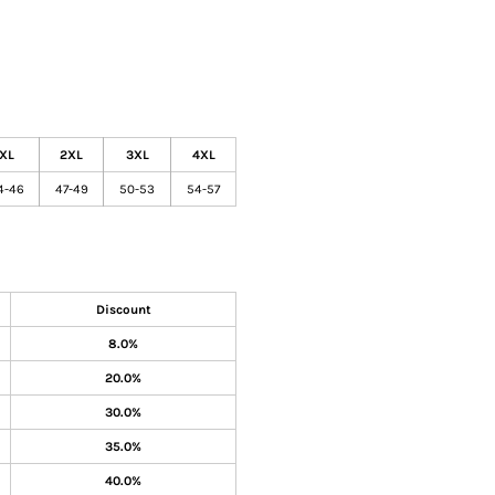
XL
2XL
3XL
4XL
4-46
47-49
50-53
54-57
Discount
8.0%
20.0%
30.0%
35.0%
40.0%