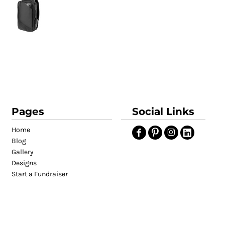
Pages
Social Links
Home
Blog
Gallery
Designs
Start a Fundraiser