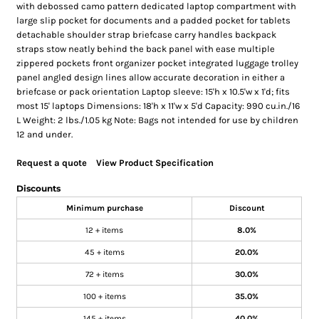
with debossed camo pattern dedicated laptop compartment with
large slip pocket for documents and a padded pocket for tablets
detachable shoulder strap briefcase carry handles backpack
straps stow neatly behind the back panel with ease multiple
zippered pockets front organizer pocket integrated luggage trolley
panel angled design lines allow accurate decoration in either a
briefcase or pack orientation Laptop sleeve: 15'h x 10.5'w x 1'd; fits
most 15' laptops Dimensions: 18'h x 11'w x 5'd Capacity: 990 cu.in./16
L Weight: 2 lbs./1.05 kg Note: Bags not intended for use by children
12 and under.
Request a quote
View Product Specification
Discounts
Minimum purchase
Discount
12 + items
8.0%
45 + items
20.0%
72 + items
30.0%
100 + items
35.0%
145 + items
40.0%