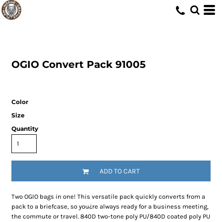
OGIO
Convert Pack
91005
Color
Size
Quantity
ADD TO CART
Two OGIO bags in one! This versatile pack quickly converts from a
pack to a briefcase, so you¿re always ready for a business meeting,
the commute or travel. 840D two-tone poly PU/840D coated poly PU