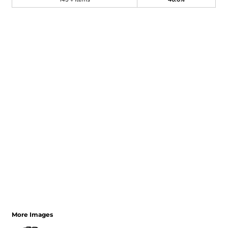
More Images