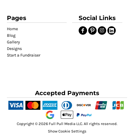
Pages
Social Links
Home
Blog
Gallery
Designs
Start a Fundraiser
Accepted Payments
Copyright © 2026 Full Pull Media LLC. All rights reserved.
Show Cookie Settings