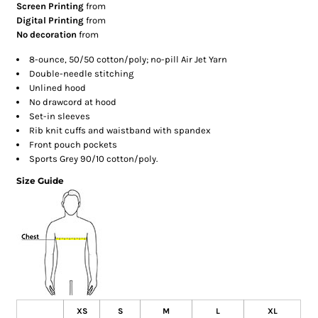
Screen Printing
from
Digital Printing
from
No decoration
from
8-ounce, 50/50 cotton/poly; no-pill Air Jet Yarn
Double-needle stitching
Unlined hood
No drawcord at hood
Set-in sleeves
Rib knit cuffs and waistband with spandex
Front pouch pockets
Sports Grey 90/10 cotton/poly.
Size Guide
XS
S
M
L
XL