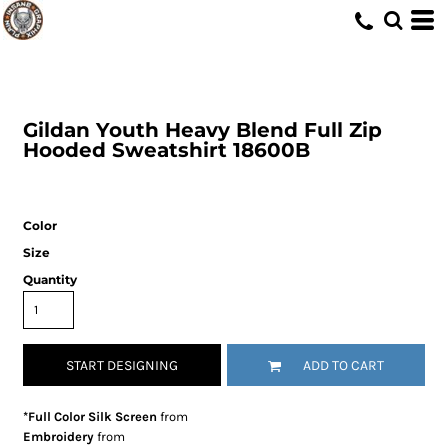
Gildan
Youth Heavy Blend Full Zip
Hooded Sweatshirt
18600B
Color
Size
Quantity
START DESIGNING
ADD TO CART
*Full Color Silk Screen
from
Embroidery
from