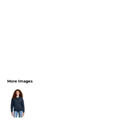
More Images