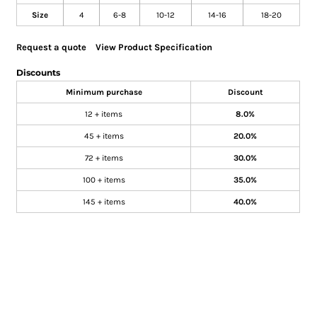
Size
4
6-8
10-12
14-16
18-20
Request a quote
View Product Specification
Discounts
Minimum purchase
Discount
12 + items
8.0%
45 + items
20.0%
72 + items
30.0%
100 + items
35.0%
145 + items
40.0%