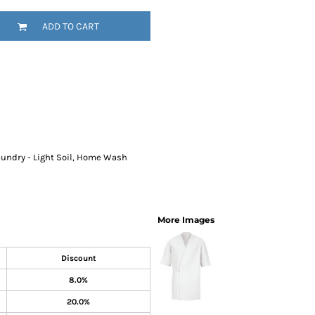
SwagPi
ADD TO CART
Lucky 
Laundry - Light Soil, Home Wash
More Images
Discount
8.0%
20.0%