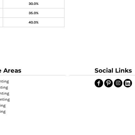
30.0%
35.0%
40.0%
e Areas
Social Links
nting
nting
nting
inting
ing
ting