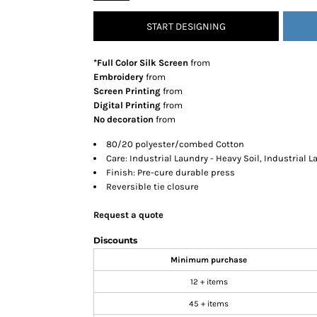
SNAPBACK HATS
START DESIGNING
FLEXFIT HATS
FLAT BILL HATS
*Full Color Silk Screen
from
DAD HATS
Embroidery
from
Screen Printing
from
LADIES PONYTAIL HATS
Digital Printing
from
YOUTH HATS
No decoration
from
VISORS
80/20 polyester/combed Cotton
BEANIES
Care: Industrial Laundry - Heavy Soil, Industrial 
Finish: Pre-cure durable press
PERFORMANCE HATS
Reversible tie closure
BOONIE/BUCKET HATS
SPECIALTY HATS
Request a quote
SAFETY HATS
Discounts
APRONS
Minimum purchase
BAGS
12 + items
BLANKETS
45 + items
DRINKWARE