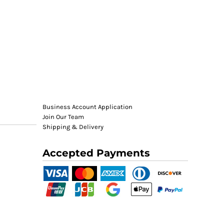
Business Account Application
Join Our Team
Shipping & Delivery
Accepted Payments