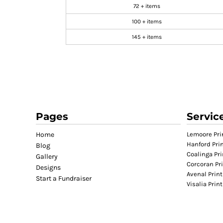
72 + items
GIFTS
100 + items
MASK
145 + items
TOWELS
TOOLS / KNIVES
PROMO PRODUCTS
ALUMINUM SIGNS
YARD SIGNS
A FRAME SIGNS
Pages
Servic
VINYL BANNER
Home
Lemoore Pri
DECALS
Hanford Pri
Blog
ADA SIGNS
Coalinga Pri
Gallery
Corcoran Pr
VEHICLE MAGNETS & DECALS
Designs
Avenal Print
Start a Fundraiser
STICKERS
Visalia Prin
BUSINESS CARDS
FLIERS & POSTERS
EVENT MARKETING