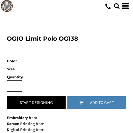
OGIO
Limit Polo
OG138
Color
Size
Quantity
START DESIGNING
ADD TO CART
Embroidery
from
Screen Printing
from
Digital Printing
from