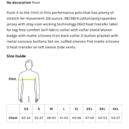
No decoration
from
Push it to the limit in this performance polo that has plenty of
stretch for movement. 5.6-ounce, 58/38/4 cotton/poly/spandex
jersey with stay-cool wicking technology OGIO heat transfer label
for tag-free comfort Self-fabric collar with collar stand Woven
badge with matte silicone O on back collar 3-button placket with
metal concave buttons Set-on, cuffed sleeves Flat matte silicone
O heat transfer on left sleeve Side vents
Size Guide
XS
S
M
L
XL
2XL
3XL
4XL
Chest
32-34
35-37
38-40
41-43
44-46
47-49
50-53
54-57