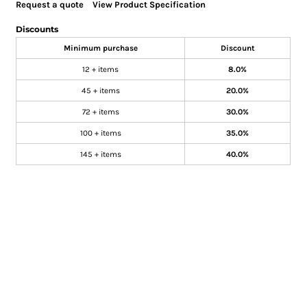
Request a quote
View Product Specification
Discounts
Minimum purchase
Discount
12 + items
8.0%
45 + items
20.0%
72 + items
30.0%
100 + items
35.0%
145 + items
40.0%