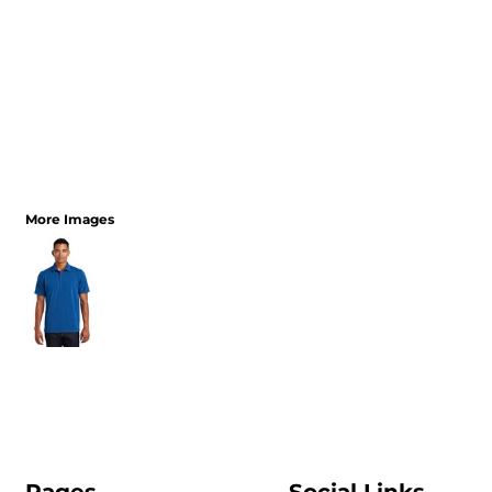
More Images