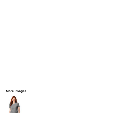
More Images