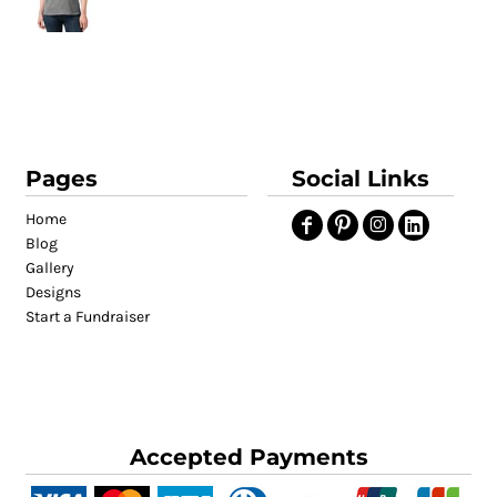
Pages
Social Links
Home
Blog
Gallery
Designs
Start a Fundraiser
Accepted Payments