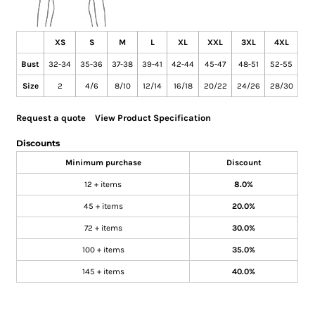
XS
S
M
L
XL
XXL
3XL
4XL
Bust
32-34
35-36
37-38
39-41
42-44
45-47
48-51
52-55
Size
2
4/6
8/10
12/14
16/18
20/22
24/26
28/30
Request a quote
View Product Specification
Discounts
Minimum purchase
Discount
12 + items
8.0%
45 + items
20.0%
72 + items
30.0%
100 + items
35.0%
145 + items
40.0%