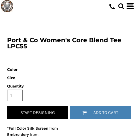
Port & Co
Women's Core Blend Tee
LPC55
Color
Size
Quantity
START DESIGNING
ADD TO CART
*Full Color Silk Screen
from
Embroidery
from