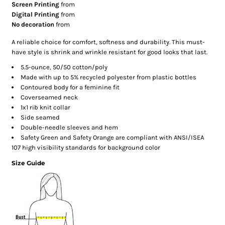
Screen Printing
from
Digital Printing
from
No decoration
from
A reliable choice for comfort, softness and durability. This must-
have style is shrink and wrinkle resistant for good looks that last.
5.5-ounce, 50/50 cotton/poly
Made with up to 5% recycled polyester from plastic bottles
Contoured body for a feminine fit
Coverseamed neck
1x1 rib knit collar
Side seamed
Double-needle sleeves and hem
Safety Green and Safety Orange are compliant with ANSI/ISEA
107 high visibility standards for background color
Size Guide