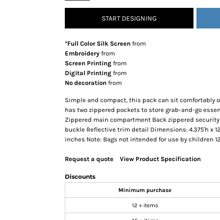
SNAPBACK HATS
START DESIGNING
FLEXFIT HATS
FLAT BILL HATS
*Full Color Silk Screen
from
DAD HATS
Embroidery
from
Screen Printing
from
LADIES PONYTAIL HATS
Digital Printing
from
YOUTH HATS
No decoration
from
VISORS
Simple and compact, this pack can sit comfortably on
BEANIES
has two zippered pockets to store grab-and-go essen
Zippered main compartment Back zippered security 
PERFORMANCE HATS
buckle Reflective trim detail Dimensions: 4.375'h x 12
BOONIE/BUCKET HATS
inches Note: Bags not intended for use by children 1
SPECIALTY HATS
Request a quote
View Product Specification
SAFETY HATS
APRONS
Discounts
BAGS
Minimum purchase
BLANKETS
12 + items
DRINKWARE