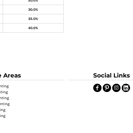
20.0%
30.0%
35.0%
40.0%
e Areas
Social Links
nting
nting
nting
inting
ing
ting