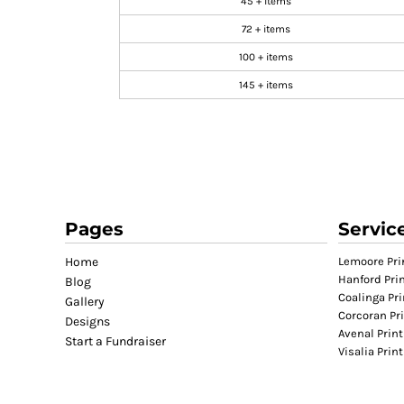
45 + items
GIFTS
72 + items
MASK
100 + items
TOWELS
145 + items
TOOLS / KNIVES
PROMO PRODUCTS
ALUMINUM SIGNS
YARD SIGNS
A FRAME SIGNS
VINYL BANNER
Pages
Servic
DECALS
Home
Lemoore Pri
ADA SIGNS
Hanford Pri
Blog
Coalinga Pri
VEHICLE MAGNETS & DECALS
Gallery
Corcoran Pr
Designs
STICKERS
Avenal Print
Start a Fundraiser
BUSINESS CARDS
Visalia Prin
FLIERS & POSTERS
EVENT MARKETING