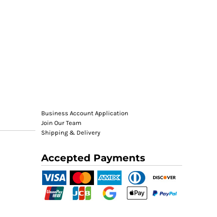
Business Account Application
Join Our Team
Shipping & Delivery
Accepted Payments