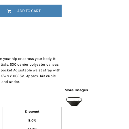
SwagPi
ADD TO CART
Lucky 
 your hip or across your body. It
tials. 600 denier polyester canvas
pocket Adjustable waist strap with
.5'w x 2.0625'd; Approx. 143 cubic
2 and under.
More Images
Discount
8.0%