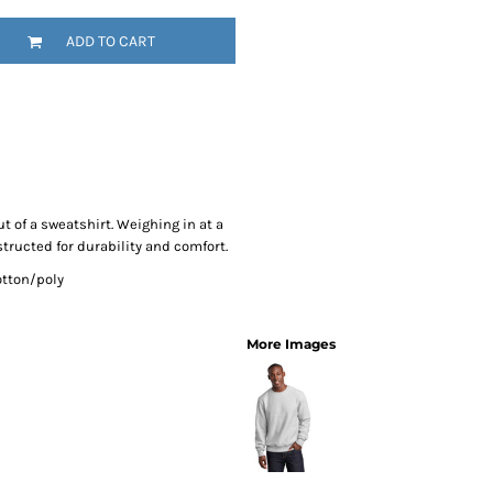
SwagPi
ADD TO CART
Lucky 
ut of a sweatshirt. Weighing in at a
tructed for durability and comfort.
otton/poly
More Images