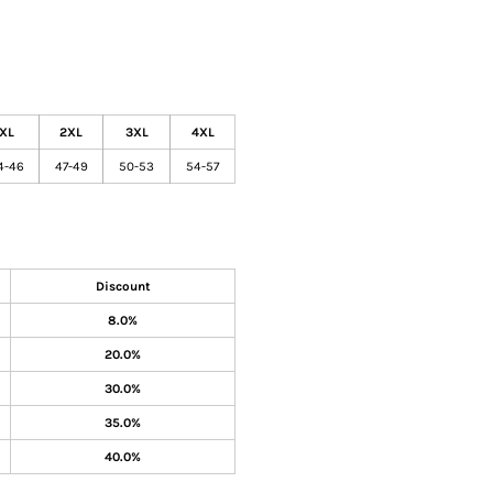
XL
2XL
3XL
4XL
4-46
47-49
50-53
54-57
Discount
8.0%
20.0%
30.0%
35.0%
40.0%