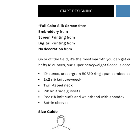
SNAPBACK HATS
START DESIGNING
FLEXFIT HATS
FLAT BILL HATS
*Full Color Silk Screen
from
DAD HATS
Embroidery
from
Screen Printing
from
LADIES PONYTAIL HATS
Digital Printing
from
YOUTH HATS
No decoration
from
VISORS
On or off the field, it's the most warmth you can get o
BEANIES
hefty 12 ounces, our super heavyweight fleece is cons
PERFORMANCE HATS
12-ounce, cross-grain 80/20 ring spun combed c
2x2 rib knit crewneck
BOONIE/BUCKET HATS
Twill-taped neck
SPECIALTY HATS
Rib knit side gussets
SAFETY HATS
2x2 rib knit cuffs and waistband with spandex
Set-in sleeves
APRONS
Size Guide
BAGS
BLANKETS
DRINKWARE