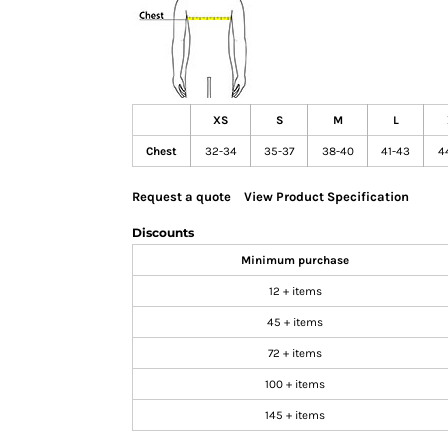
GIFTS
MASK
TOWELS
TOOLS / KNIVES
XS
S
M
L
PROMO PRODUCTS
Chest
32-34
35-37
38-40
41-43
4
ALUMINUM SIGNS
YARD SIGNS
Request a quote
View Product Specification
A FRAME SIGNS
Discounts
VINYL BANNER
Minimum purchase
DECALS
12 + items
ADA SIGNS
45 + items
VEHICLE MAGNETS & DECALS
72 + items
STICKERS
100 + items
BUSINESS CARDS
FLIERS & POSTERS
145 + items
EVENT MARKETING