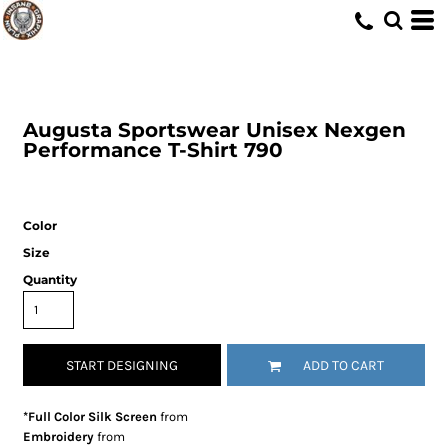
Augusta Sportswear
Unisex Nexgen
Performance T-Shirt
790
Color
Size
Quantity
START DESIGNING
ADD TO CART
*Full Color Silk Screen
from
Embroidery
from