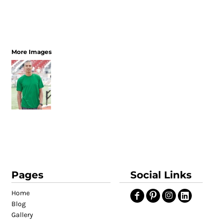
More Images
Pages
Social Links
Home
Blog
Gallery