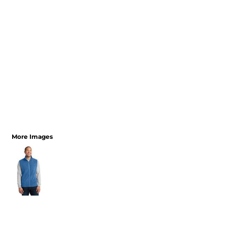
More Images