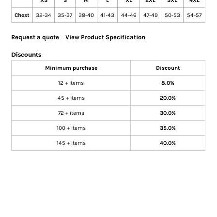
XS
S
M
L
XL
2XL
3XL
4XL
Chest
32-34
35-37
38-40
41-43
44-46
47-49
50-53
54-57
Request a quote
View Product Specification
Discounts
Minimum purchase
Discount
12 + items
8.0%
45 + items
20.0%
72 + items
30.0%
100 + items
35.0%
145 + items
40.0%