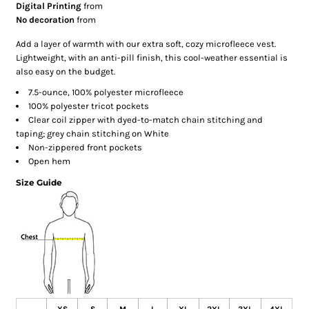
Digital Printing
from
No decoration
from
Add a layer of warmth with our extra soft, cozy microfleece vest.
Lightweight, with an anti-pill finish, this cool-weather essential is
also easy on the budget.
7.5-ounce, 100% polyester microfleece
100% polyester tricot pockets
Clear coil zipper with dyed-to-match chain stitching and
taping; grey chain stitching on White
Non-zippered front pockets
Open hem
Size Guide