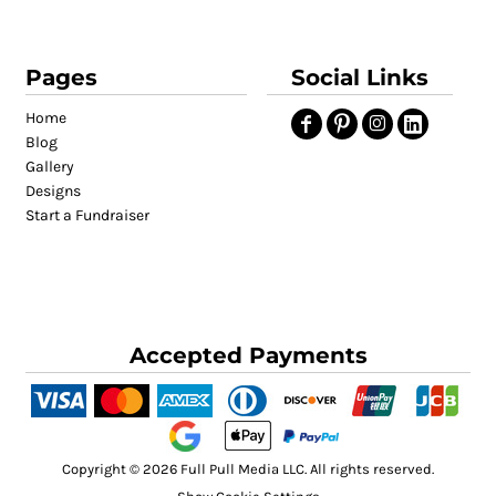
Pages
Social Links
Home
Blog
Gallery
Designs
Start a Fundraiser
Accepted Payments
Copyright © 2026 Full Pull Media LLC. All rights reserved.