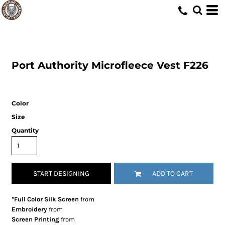
Port Authority
Microfleece Vest
F226
Color
Size
Quantity
START DESIGNING
ADD TO CART
*Full Color Silk Screen
from
Embroidery
from
Screen Printing
from