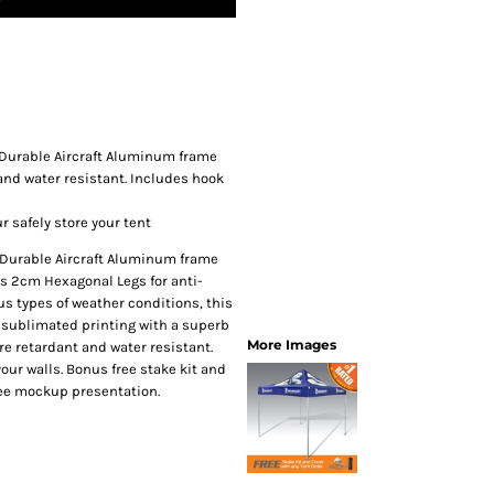
SwagPi
Lucky 
Durable Aircraft Aluminum frame
 and water resistant. Includes hook
r safely store your tent
 Durable Aircraft Aluminum frame
res 2cm Hexagonal Legs for anti-
us types of weather conditions, this
ye sublimated printing with a superb
More Images
re retardant and water resistant.
our walls. Bonus free stake kit and
Free mockup presentation.