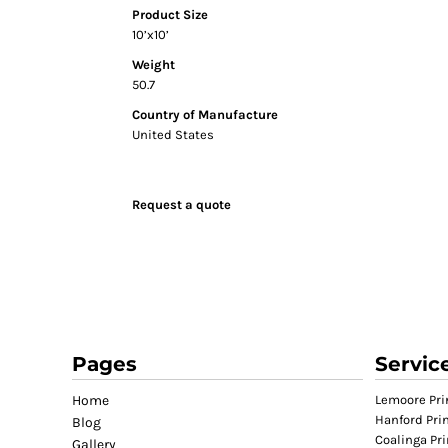
Product Size
GIFTS
10’x10’
MASK
Weight
TOWELS
50.7
TOOLS / KNIVES
Country of Manufacture
United States
PROMO PRODUCTS
ALUMINUM SIGNS
YARD SIGNS
Request a quote
A FRAME SIGNS
VINYL BANNER
DECALS
ADA SIGNS
VEHICLE MAGNETS & DECALS
STICKERS
Pages
Servic
BUSINESS CARDS
Home
Lemoore Pri
FLIERS & POSTERS
Hanford Pri
Blog
Coalinga Pri
EVENT MARKETING
Gallery