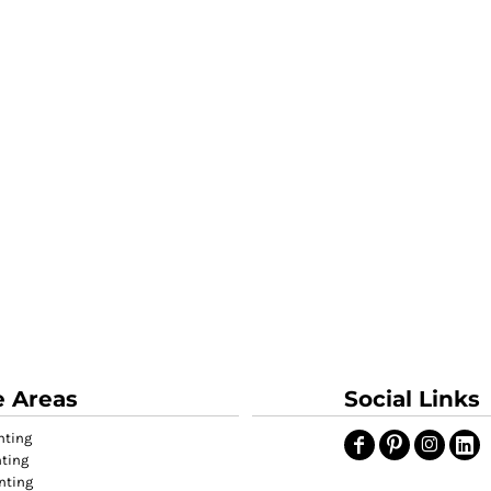
e Areas
Social Links
nting
nting
nting