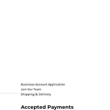
Business Account Application
Join Our Team
Shipping & Delivery
Accepted Payments