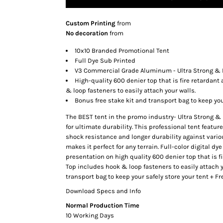
SNAPBACK HATS
Custom Printing
from
FLEXFIT HATS
No decoration
from
FLAT BILL HATS
10x10 Branded Promotional Tent
DAD HATS
Full Dye Sub Printed
LADIES PONYTAIL HATS
V3 Commercial Grade Aluminum - Ultra Strong & 
High-quality 600 denier top that is fire retardant
YOUTH HATS
& loop fasteners to easily attach your walls.
VISORS
Bonus free stake kit and transport bag to keep you
BEANIES
The BEST tent in the promo industry- Ultra Strong &
PERFORMANCE HATS
for ultimate durability. This professional tent featu
shock resistance and longer durability against vario
BOONIE/BUCKET HATS
makes it perfect for any terrain. Full-color digital d
SPECIALTY HATS
presentation on high quality 600 denier top that is fi
SAFETY HATS
Top includes hook & loop fasteners to easily attach y
transport bag to keep your safely store your tent + 
APRONS
Download Specs and Info
BAGS
Normal Production Time
BLANKETS
10 Working Days
DRINKWARE