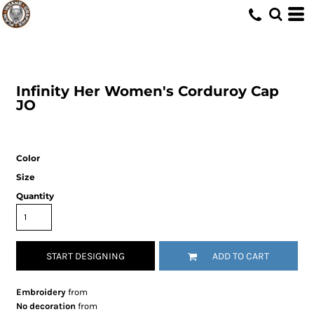
Infinity Her
Women's Corduroy Cap
JO
Color
Size
Quantity
START DESIGNING
ADD TO CART
Embroidery
from
No decoration
from