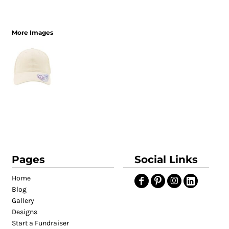
More Images
Pages
Social Links
Home
Blog
Gallery
Designs
Start a Fundraiser