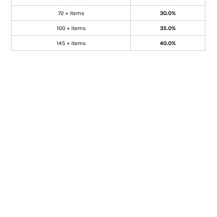
72 + items
30.0%
100 + items
35.0%
145 + items
40.0%