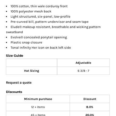
100% cotton, thin wale corduroy front
100% polyester mesh back
Light structured, six-panel, low-profile
Pre-curved bill, pattern undervisor and seam tape
Elude® makeup resistant, breathable and wicking pattern
sweatband
Evolve® concealed ponytail opening
Plastic snap closure
Tonal Infinity Her icon on back left side
Size Guide
Adjustable
Hat Sizing
6 3/8 - 7
Request a quote
Discounts
Minimum purchase
Discount
12 + items
8.0%
45 + items
20.0%