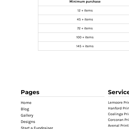
Minimum purchase
GIFTS
12 + items
MASK
45 + items
TOWELS
72 + items
TOOLS / KNIVES
100 + items
PROMO PRODUCTS
145 + items
ALUMINUM SIGNS
YARD SIGNS
A FRAME SIGNS
VINYL BANNER
DECALS
ADA SIGNS
Pages
Servic
VEHICLE MAGNETS & DECALS
Home
Lemoore Pri
STICKERS
Hanford Pri
Blog
BUSINESS CARDS
Coalinga Pri
Gallery
FLIERS & POSTERS
Corcoran Pr
Designs
Avenal Print
EVENT MARKETING
Start a Fundraiser