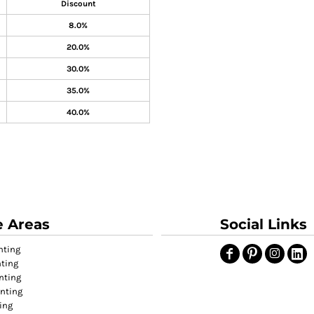
Discount
8.0%
20.0%
30.0%
35.0%
40.0%
e Areas
Social Links
nting
nting
nting
inting
ing