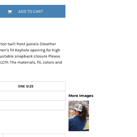
SwagPi
ADD TO CART
Lucky 
tton twill front panels (Heather
n's fit Keyhole opening for high
justable snapback closure Please
C111. The materials, fit, colors and
ONE SIZE
More Images