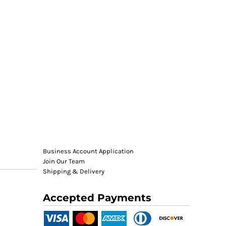
Business Account Application
Join Our Team
Shipping & Delivery
Accepted Payments