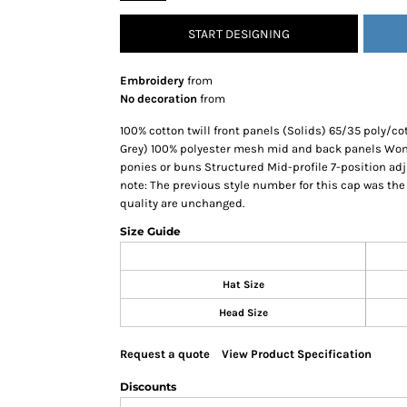
SNAPBACK HATS
START DESIGNING
FLEXFIT HATS
FLAT BILL HATS
Embroidery
from
DAD HATS
No decoration
from
LADIES PONYTAIL HATS
100% cotton twill front panels (Solids) 65/35 poly/co
YOUTH HATS
Grey) 100% polyester mesh mid and back panels Wome
ponies or buns Structured Mid-profile 7-position ad
VISORS
note: The previous style number for this cap was the L
BEANIES
quality are unchanged.
PERFORMANCE HATS
Size Guide
BOONIE/BUCKET HATS
SPECIALTY HATS
Hat Size
SAFETY HATS
Head Size
APRONS
BAGS
Request a quote
View Product Specification
BLANKETS
Discounts
DRINKWARE