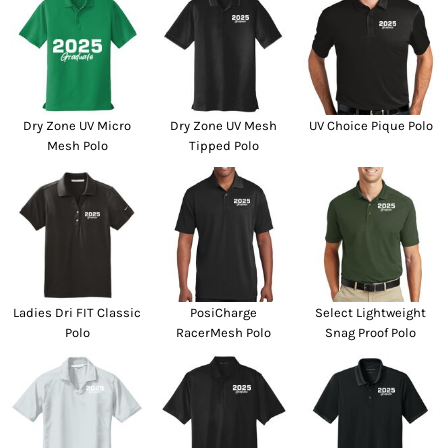
Dry Zone UV Micro
Dry Zone UV Mesh
UV Choice Pique Polo
Mesh Polo
Tipped Polo
Ladies Dri FIT Classic
PosiCharge
Select Lightweight
Polo
RacerMesh Polo
Snag Proof Polo