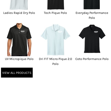
Ladies Rapid Dry Polo
Tech Pique Polo
Everyday Performance
Polo
UV Micropique Polo
Dri FIT Micro Pique 2.0
Coto Performance Polo
Polo
VIEW ALL PRODUCTS