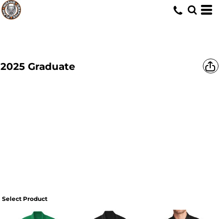
2025 Graduate
Select Product