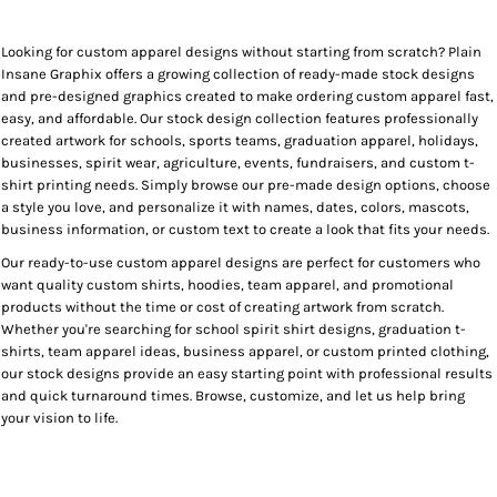
Looking for custom apparel designs without starting from scratch? Plain
Insane Graphix offers a growing collection of ready-made stock designs
and pre-designed graphics created to make ordering custom apparel fast,
easy, and affordable. Our stock design collection features professionally
created artwork for schools, sports teams, graduation apparel, holidays,
businesses, spirit wear, agriculture, events, fundraisers, and custom t-
shirt printing needs. Simply browse our pre-made design options, choose
a style you love, and personalize it with names, dates, colors, mascots,
business information, or custom text to create a look that fits your needs.
Our ready-to-use custom apparel designs are perfect for customers who
want quality custom shirts, hoodies, team apparel, and promotional
products without the time or cost of creating artwork from scratch.
Whether you're searching for school spirit shirt designs, graduation t-
shirts, team apparel ideas, business apparel, or custom printed clothing,
our stock designs provide an easy starting point with professional results
and quick turnaround times. Browse, customize, and let us help bring
your vision to life.