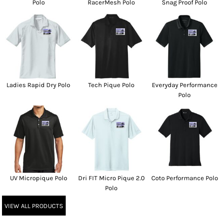
Polo
RacerMesh Polo
Snag Proof Polo
Ladies Rapid Dry Polo
Tech Pique Polo
Everyday Performance
Polo
UV Micropique Polo
Dri FIT Micro Pique 2.0
Coto Performance Polo
Polo
VIEW ALL PRODUCTS