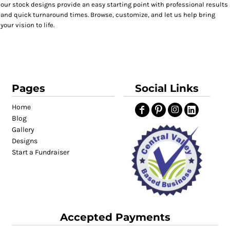
our stock designs provide an easy starting point with professional results
and quick turnaround times. Browse, customize, and let us help bring
your vision to life.
Pages
Social Links
Home
Blog
Gallery
Designs
Start a Fundraiser
Accepted Payments