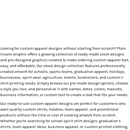
Looking for custom apparel designs without starting from scratch? Plain
Insane Graphix offers a growing collection of ready-made stock designs
and pre-designed graphics created to make ordering custom apparel fast,
easy, and affordable. Our stock design collection features professionally
created artwork for schools, sports teams, graduation apparel, holidays,
businesses, spirit wear, agriculture, events, fundraisers, and custom t-
shirt printing needs. Simply browse our pre-made design options, choose
a style you love, and personalize it with names, dates, colors, mascots,
business information, or custom text to create a look that fits your needs.
Our ready-to-use custom apparel designs are perfect for customers who
want quality custom shirts, hoodies, team apparel, and promotional
products without the time or cost of creating artwork from scratch.
Whether you're searching for school spirit shirt designs, graduation t-
shirts, team apparel ideas, business apparel, or custom printed clothing,