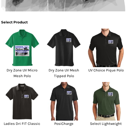
Select Product
Dry Zone UV Micro
Dry Zone UV Mesh
UV Choice Pique Polo
Mesh Polo
Tipped Polo
Ladies Dri FIT Classic
PosiCharge
Select Lightweight