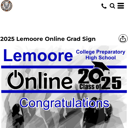
2025 Lemoore Online Grad Sign