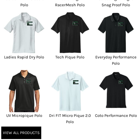
Polo
RacerMesh Polo
Snag Proof Polo
Ladies Rapid Dry Polo
Tech Pique Polo
Everyday Performance
Polo
UV Micropique Polo
Dri FIT Micro Pique 2.0
Coto Performance Polo
Polo
VIEW ALL PRODUCTS