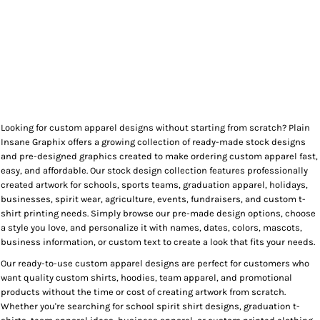
Looking for custom apparel designs without starting from scratch? Plain
Insane Graphix offers a growing collection of ready-made stock designs
and pre-designed graphics created to make ordering custom apparel fast,
easy, and affordable. Our stock design collection features professionally
created artwork for schools, sports teams, graduation apparel, holidays,
businesses, spirit wear, agriculture, events, fundraisers, and custom t-
shirt printing needs. Simply browse our pre-made design options, choose
a style you love, and personalize it with names, dates, colors, mascots,
business information, or custom text to create a look that fits your needs.
Our ready-to-use custom apparel designs are perfect for customers who
want quality custom shirts, hoodies, team apparel, and promotional
products without the time or cost of creating artwork from scratch.
Whether you're searching for school spirit shirt designs, graduation t-