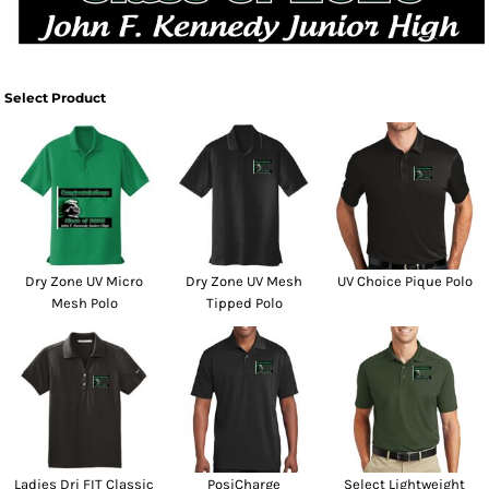
Select Product
Dry Zone UV Micro
Dry Zone UV Mesh
UV Choice Pique Polo
Mesh Polo
Tipped Polo
Ladies Dri FIT Classic
PosiCharge
Select Lightweight