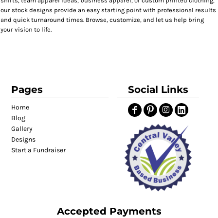
shirts, team apparel ideas, business apparel, or custom printed clothing,
our stock designs provide an easy starting point with professional results
and quick turnaround times. Browse, customize, and let us help bring
your vision to life.
Pages
Social Links
Home
Blog
Gallery
Designs
Start a Fundraiser
Accepted Payments