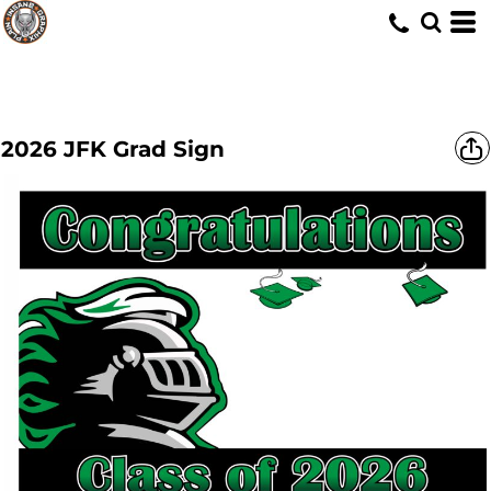
2026 JFK Grad Sign