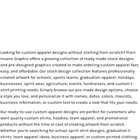
Looking for custom apparel designs without starting from scratch? Plain
Insane Graphix offers a growing collection of ready-made stock designs
and pre-designed graphics created to make ordering custom apparel fast,
easy, and affordable. Our stock design collection features professionally
created artwork for schools, sports teams, graduation apparel, holidays,
businesses, spirit wear, agriculture, events, fundraisers, and custom t-
shirt printing needs. Simply browse our pre-made design options, choose
a style you love, and personalize it with names, dates, colors, mascots,
business information, or custom text to create a look that fits your needs.
Our ready-to-use custom apparel designs are perfect for customers who
want quality custom shirts, hoodies, team apparel, and promotional
products without the time or cost of creating artwork from scratch.
Whether you're searching for school spirit shirt designs, graduation t-
shirts, team apparel ideas, business apparel, or custom printed clothing,