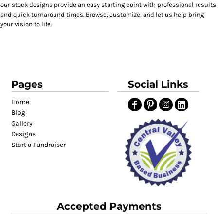
our stock designs provide an easy starting point with professional results
and quick turnaround times. Browse, customize, and let us help bring
your vision to life.
Pages
Social Links
Home
Blog
Gallery
Designs
Start a Fundraiser
Accepted Payments