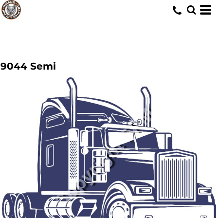
9044 Semi