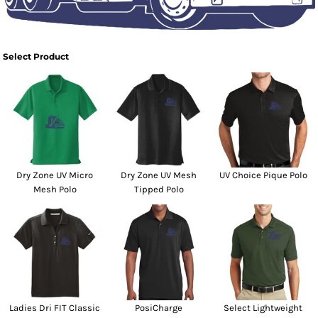
Select Product
Dry Zone UV Micro
Dry Zone UV Mesh
UV Choice Pique Polo
Mesh Polo
Tipped Polo
Ladies Dri FIT Classic
PosiCharge
Select Lightweight