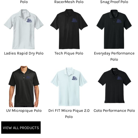
Polo
RacerMesh Polo
Snag Proof Polo
Ladies Rapid Dry Polo
Tech Pique Polo
Everyday Performance
Polo
UV Micropique Polo
Dri FIT Micro Pique 2.0
Coto Performance Polo
Polo
VIEW ALL PRODUCTS