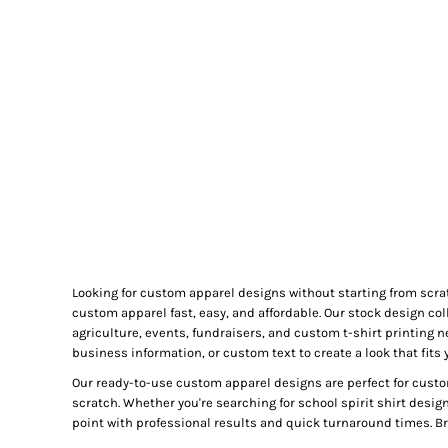
GIFTS
MASK
TOWELS
TOOLS / KNIVES
PROMO PRODUCTS
ALUMINUM SIGNS
YARD SIGNS
A FRAME SIGNS
VINYL BANNER
DECALS
Looking for custom apparel designs without starting from scra
ADA SIGNS
custom apparel fast, easy, and affordable. Our stock design col
VEHICLE MAGNETS & DECALS
agriculture, events, fundraisers, and custom t-shirt printing 
business information, or custom text to create a look that fits 
STICKERS
Our ready-to-use custom apparel designs are perfect for custo
BUSINESS CARDS
scratch. Whether you're searching for school spirit shirt desig
FLIERS & POSTERS
point with professional results and quick turnaround times. Bro
EVENT MARKETING