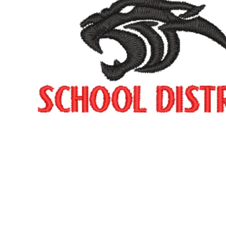
SNAPBACK HATS
FLEXFIT HATS
FLAT BILL HATS
DAD HATS
LADIES PONYTAIL HATS
YOUTH HATS
VISORS
BEANIES
PERFORMANCE HATS
BOONIE/BUCKET HATS
SPECIALTY HATS
SAFETY HATS
APRONS
BAGS
BLANKETS
DRINKWARE