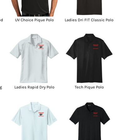
g Promo Products
Shot Tees
ed
UV Choice Pique Polo
Ladies Dri FIT Classic Polo
g
Ladies Rapid Dry Polo
Tech Pique Polo