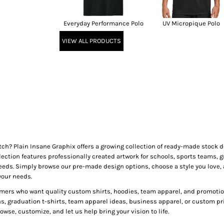
Everyday Performance Polo
UV Micropique Polo
VIEW ALL PRODUCTS
tch? Plain Insane Graphix offers a growing collection of ready-made stock
lection features professionally created artwork for schools, sports teams, g
needs. Simply browse our pre-made design options, choose a style you love, 
your needs.
mers who want quality custom shirts, hoodies, team apparel, and promotion
ns, graduation t-shirts, team apparel ideas, business apparel, or custom pr
wse, customize, and let us help bring your vision to life.