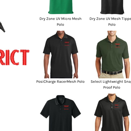
SwagPi
Lucky 
Dry Zone UV Micro Mesh
Dry Zone UV Mesh Tipp
Polo
Polo
PosiCharge RacerMesh Polo
Select Lightweight Sna
Proof Polo