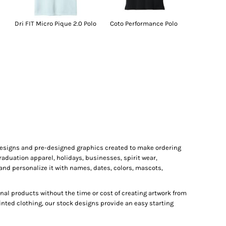
Dri FIT Micro Pique 2.0 Polo
Coto Performance Polo
 designs and pre-designed graphics created to make ordering
raduation apparel, holidays, businesses, spirit wear,
and personalize it with names, dates, colors, mascots,
al products without the time or cost of creating artwork from
inted clothing, our stock designs provide an easy starting