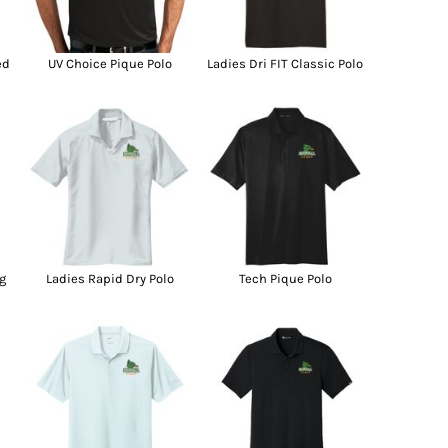
g Promo Products
Shot Tees
ed
UV Choice Pique Polo
Ladies Dri FIT Classic Polo
g
Ladies Rapid Dry Polo
Tech Pique Polo