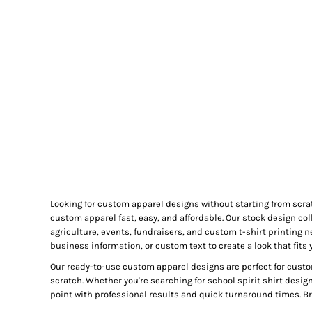
GIFTS
MASK
TOWELS
TOOLS / KNIVES
PROMO PRODUCTS
ALUMINUM SIGNS
YARD SIGNS
A FRAME SIGNS
VINYL BANNER
DECALS
Looking for custom apparel designs without starting from scra
ADA SIGNS
custom apparel fast, easy, and affordable. Our stock design col
VEHICLE MAGNETS & DECALS
agriculture, events, fundraisers, and custom t-shirt printing 
business information, or custom text to create a look that fits 
STICKERS
Our ready-to-use custom apparel designs are perfect for custo
BUSINESS CARDS
scratch. Whether you're searching for school spirit shirt desig
FLIERS & POSTERS
point with professional results and quick turnaround times. Bro
EVENT MARKETING