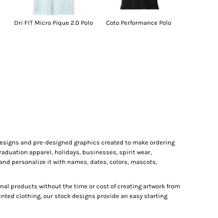
Dri FIT Micro Pique 2.0 Polo
Coto Performance Polo
 designs and pre-designed graphics created to make ordering
raduation apparel, holidays, businesses, spirit wear,
and personalize it with names, dates, colors, mascots,
al products without the time or cost of creating artwork from
inted clothing, our stock designs provide an easy starting