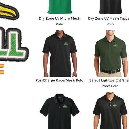
SwagPi
Lucky 
Dry Zone UV Micro Mesh
Dry Zone UV Mesh Tipp
Polo
Polo
PosiCharge RacerMesh Polo
Select Lightweight Sna
Proof Polo