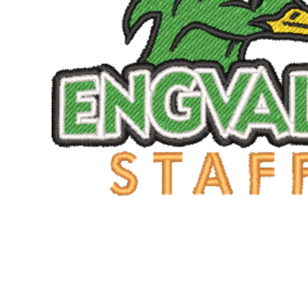
SNAPBACK HATS
FLEXFIT HATS
FLAT BILL HATS
DAD HATS
LADIES PONYTAIL HATS
YOUTH HATS
VISORS
BEANIES
PERFORMANCE HATS
BOONIE/BUCKET HATS
SPECIALTY HATS
SAFETY HATS
APRONS
BAGS
BLANKETS
DRINKWARE