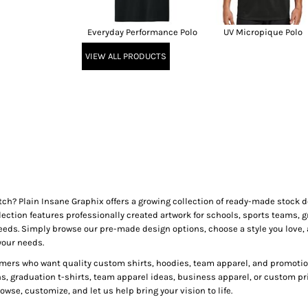
Everyday Performance Polo
UV Micropique Polo
VIEW ALL PRODUCTS
tch? Plain Insane Graphix offers a growing collection of ready-made stock
lection features professionally created artwork for schools, sports teams, g
needs. Simply browse our pre-made design options, choose a style you love, 
your needs.
mers who want quality custom shirts, hoodies, team apparel, and promotion
ns, graduation t-shirts, team apparel ideas, business apparel, or custom pr
wse, customize, and let us help bring your vision to life.