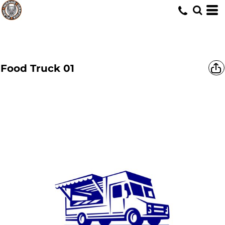
Food Truck 01