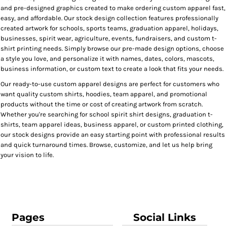
and pre-designed graphics created to make ordering custom apparel fast,
easy, and affordable. Our stock design collection features professionally
created artwork for schools, sports teams, graduation apparel, holidays,
businesses, spirit wear, agriculture, events, fundraisers, and custom t-
shirt printing needs. Simply browse our pre-made design options, choose
a style you love, and personalize it with names, dates, colors, mascots,
business information, or custom text to create a look that fits your needs.
Our ready-to-use custom apparel designs are perfect for customers who
want quality custom shirts, hoodies, team apparel, and promotional
products without the time or cost of creating artwork from scratch.
Whether you're searching for school spirit shirt designs, graduation t-
shirts, team apparel ideas, business apparel, or custom printed clothing,
our stock designs provide an easy starting point with professional results
and quick turnaround times. Browse, customize, and let us help bring
your vision to life.
Pages
Social Links