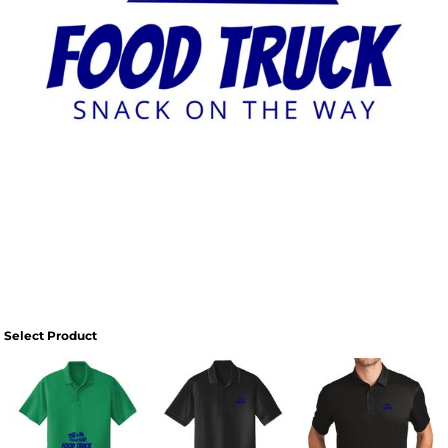
Select Product