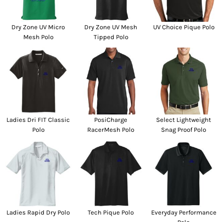
Dry Zone UV Micro
Dry Zone UV Mesh
UV Choice Pique Polo
Mesh Polo
Tipped Polo
Ladies Dri FIT Classic
PosiCharge
Select Lightweight
Polo
RacerMesh Polo
Snag Proof Polo
Ladies Rapid Dry Polo
Tech Pique Polo
Everyday Performance