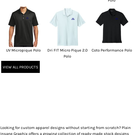
Polo
UV Micropique Polo
Dri FIT Micro Pique 2.0
Coto Performance Polo
Polo
VIEW ALL PRODUCTS
Looking for custom apparel designs without starting from scratch? Plain
Insane Graphix offers a growing collection of ready-made stock designs