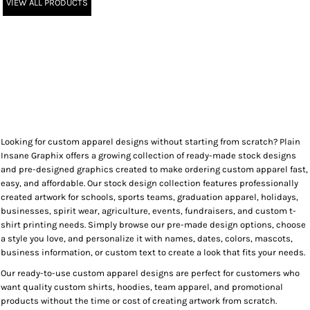
VIEW ALL PRODUCTS
Looking for custom apparel designs without starting from scratch? Plain
Insane Graphix offers a growing collection of ready-made stock designs
and pre-designed graphics created to make ordering custom apparel fast,
easy, and affordable. Our stock design collection features professionally
created artwork for schools, sports teams, graduation apparel, holidays,
businesses, spirit wear, agriculture, events, fundraisers, and custom t-
shirt printing needs. Simply browse our pre-made design options, choose
a style you love, and personalize it with names, dates, colors, mascots,
business information, or custom text to create a look that fits your needs.
Our ready-to-use custom apparel designs are perfect for customers who
want quality custom shirts, hoodies, team apparel, and promotional
products without the time or cost of creating artwork from scratch.