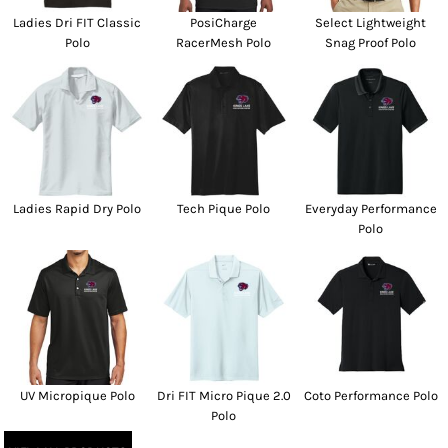
Ladies Dri FIT Classic
PosiCharge
Select Lightweight
Polo
RacerMesh Polo
Snag Proof Polo
Ladies Rapid Dry Polo
Tech Pique Polo
Everyday Performance
Polo
UV Micropique Polo
Dri FIT Micro Pique 2.0
Coto Performance Polo
Polo