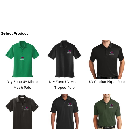
Select Product
Dry Zone UV Micro
Dry Zone UV Mesh
UV Choice Pique Polo
Mesh Polo
Tipped Polo