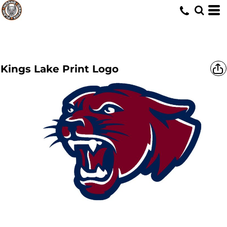
Kings Lake Print Logo