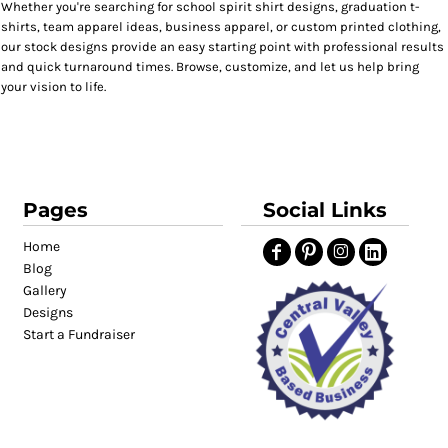
Whether you're searching for school spirit shirt designs, graduation t-
shirts, team apparel ideas, business apparel, or custom printed clothing,
our stock designs provide an easy starting point with professional results
and quick turnaround times. Browse, customize, and let us help bring
your vision to life.
Pages
Social Links
Home
Blog
Gallery
Designs
Start a Fundraiser