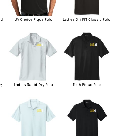
g Promo Products
Shot Tees
ed
UV Choice Pique Polo
Ladies Dri FIT Classic Polo
g
Ladies Rapid Dry Polo
Tech Pique Polo