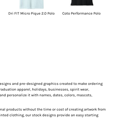
Dri FIT Micro Pique 2.0 Polo
Coto Performance Polo
 designs and pre-designed graphics created to make ordering
raduation apparel, holidays, businesses, spirit wear,
and personalize it with names, dates, colors, mascots,
al products without the time or cost of creating artwork from
inted clothing, our stock designs provide an easy starting