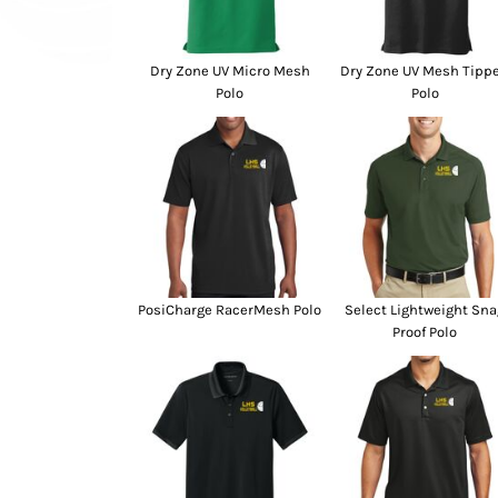
SwagPi
Lucky 
Dry Zone UV Micro Mesh
Dry Zone UV Mesh Tipp
Polo
Polo
PosiCharge RacerMesh Polo
Select Lightweight Sna
Proof Polo