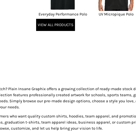
Everyday Performance Polo
UV Micropique Polo
VIEW ALL PRODUCTS
tch? Plain Insane Graphix offers a growing collection of ready-made stock
lection features professionally created artwork for schools, sports teams, g
needs. Simply browse our pre-made design options, choose a style you love, 
your needs.
mers who want quality custom shirts, hoodies, team apparel, and promotion
ns, graduation t-shirts, team apparel ideas, business apparel, or custom pr
wse, customize, and let us help bring your vision to life.