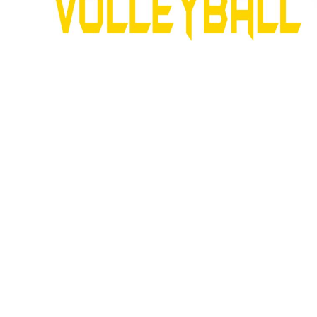
SNAPBACK HATS
FLEXFIT HATS
FLAT BILL HATS
DAD HATS
LADIES PONYTAIL HATS
YOUTH HATS
VISORS
BEANIES
PERFORMANCE HATS
BOONIE/BUCKET HATS
SPECIALTY HATS
SAFETY HATS
APRONS
BAGS
BLANKETS
DRINKWARE