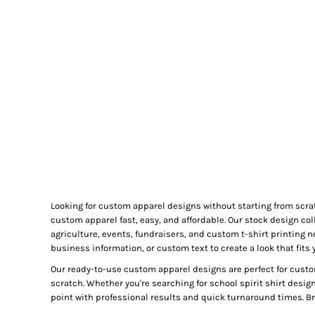
GIFTS
MASK
TOWELS
TOOLS / KNIVES
PROMO PRODUCTS
ALUMINUM SIGNS
YARD SIGNS
A FRAME SIGNS
VINYL BANNER
DECALS
Looking for custom apparel designs without starting from scra
ADA SIGNS
custom apparel fast, easy, and affordable. Our stock design col
VEHICLE MAGNETS & DECALS
agriculture, events, fundraisers, and custom t-shirt printing 
business information, or custom text to create a look that fits 
STICKERS
Our ready-to-use custom apparel designs are perfect for custo
BUSINESS CARDS
scratch. Whether you're searching for school spirit shirt desig
FLIERS & POSTERS
point with professional results and quick turnaround times. Bro
EVENT MARKETING