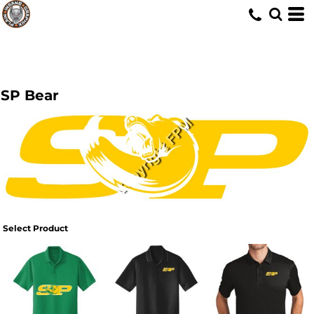
SP Bear
Select Product