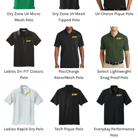
Dry Zone UV Micro
Dry Zone UV Mesh
UV Choice Pique Polo
Mesh Polo
Tipped Polo
Ladies Dri FIT Classic
PosiCharge
Select Lightweight
Polo
RacerMesh Polo
Snag Proof Polo
Ladies Rapid Dry Polo
Tech Pique Polo
Everyday Performance
Polo