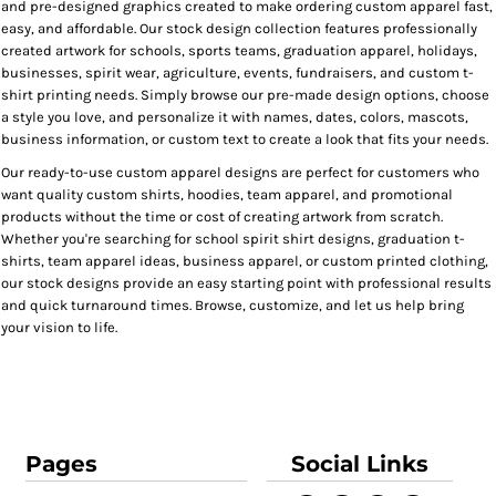
and pre-designed graphics created to make ordering custom apparel fast,
easy, and affordable. Our stock design collection features professionally
created artwork for schools, sports teams, graduation apparel, holidays,
businesses, spirit wear, agriculture, events, fundraisers, and custom t-
shirt printing needs. Simply browse our pre-made design options, choose
a style you love, and personalize it with names, dates, colors, mascots,
business information, or custom text to create a look that fits your needs.
Our ready-to-use custom apparel designs are perfect for customers who
want quality custom shirts, hoodies, team apparel, and promotional
products without the time or cost of creating artwork from scratch.
Whether you're searching for school spirit shirt designs, graduation t-
shirts, team apparel ideas, business apparel, or custom printed clothing,
our stock designs provide an easy starting point with professional results
and quick turnaround times. Browse, customize, and let us help bring
your vision to life.
Pages
Social Links