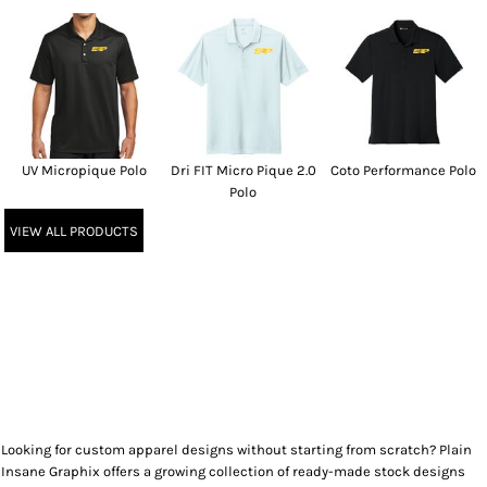
UV Micropique Polo
Dri FIT Micro Pique 2.0
Coto Performance Polo
Polo
VIEW ALL PRODUCTS
Looking for custom apparel designs without starting from scratch? Plain
Insane Graphix offers a growing collection of ready-made stock designs