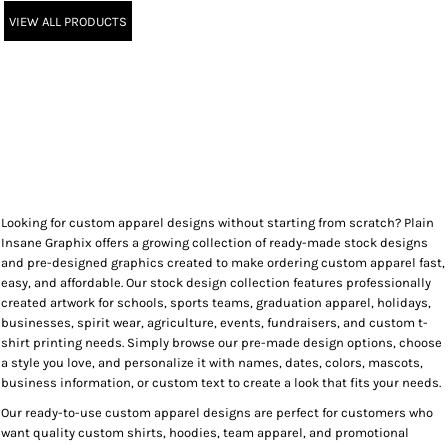
VIEW ALL PRODUCTS
Looking for custom apparel designs without starting from scratch? Plain
Insane Graphix offers a growing collection of ready-made stock designs
and pre-designed graphics created to make ordering custom apparel fast,
easy, and affordable. Our stock design collection features professionally
created artwork for schools, sports teams, graduation apparel, holidays,
businesses, spirit wear, agriculture, events, fundraisers, and custom t-
shirt printing needs. Simply browse our pre-made design options, choose
a style you love, and personalize it with names, dates, colors, mascots,
business information, or custom text to create a look that fits your needs.
Our ready-to-use custom apparel designs are perfect for customers who
want quality custom shirts, hoodies, team apparel, and promotional