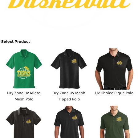
Select Product
Dry Zone UV Micro
Dry Zone UV Mesh
UV Choice Pique Polo
Mesh Polo
Tipped Polo