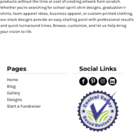
products without the time or cost of creating artwork from scratch.
Whether you're searching for school spirit shirt designs, graduation t-
shirts, team apparel ideas, business apparel, or custom printed clothing,
our stock designs provide an easy starting point with professional results
and quick turnaround times. Browse, customize, and let us help bring
your vision to life.
Pages
Social Links
Home
Blog
Gallery
Designs
Start a Fundraiser