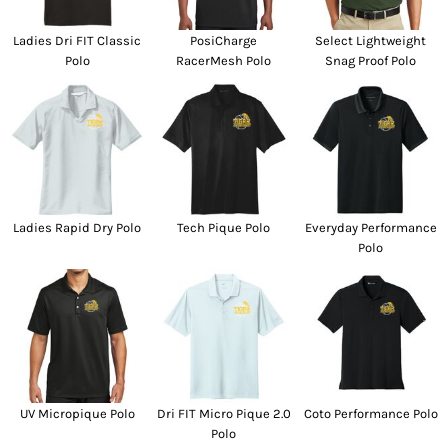
Ladies Dri FIT Classic
PosiCharge
Select Lightweight
Polo
RacerMesh Polo
Snag Proof Polo
Ladies Rapid Dry Polo
Tech Pique Polo
Everyday Performance
Polo
UV Micropique Polo
Dri FIT Micro Pique 2.0
Coto Performance Polo
Polo