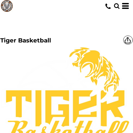
Tiger Basketball